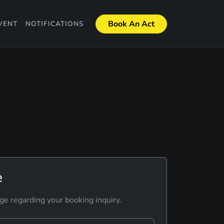
Book An Act
VENT
NOTIFICATIONS
e
ge regarding your booking inquiry.