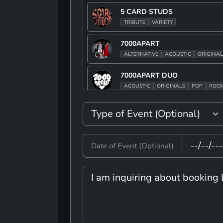
5 CARD STUDS
TRIBUTE
VARIETY
7000APART
ALTERNATIVE
ACOUSTIC
ORIGINAL
7000APART DUO
ACOUSTIC
ORIGINALS
POP
ROC
90S JAKE
ALTERNATIVE
POP
ROCK
TRIBUT
90S JAKE BAND
Date of Event (Optional)
ALTERNATIVE
POP
ROCK
TRIBUT
A TIME OF MUSIC AND FUN
VARIETY
ADAM TRASK
ROCK