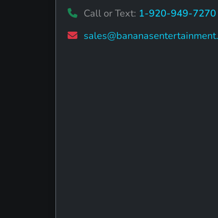
Call or Text:
1-920-949-7270
sales@bananasentertainment