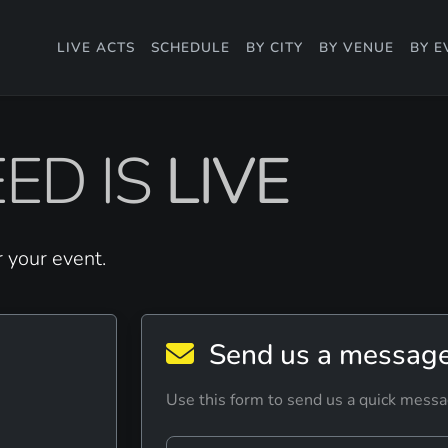
LIVE ACTS
SCHEDULE
BY CITY
BY VENUE
BY E
ED IS
LIVE
r your event.
Send us a messag
Use this form to send us a quick messa