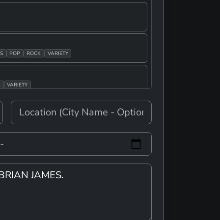
S
POP
ROCK
VARIETY
K
VARIETY
E
E