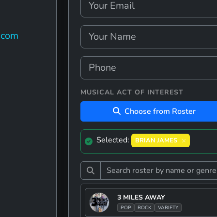
.com
MUSICAL ACT OF INTEREST
Choose from Roster
Selected:
BRIAN JAMES
3 MILES AWAY
POP
ROCK
VARIETY