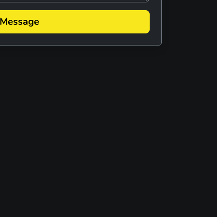
 MELLENCAMP TRIBUTE
 Message