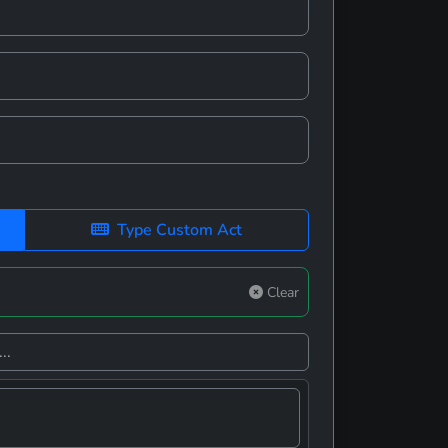
Type Custom Act
Clear