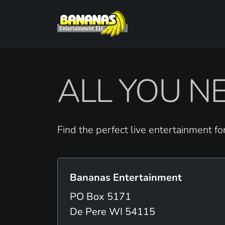
ALL YOU NE
Find the perfect live entertainment fo
Bananas Entertainment
PO Box 5171
De Pere WI 54115