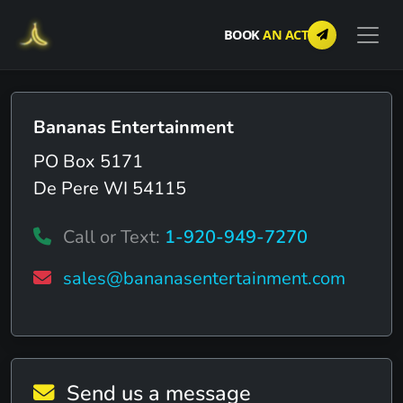
BOOK
AN ACT
Bananas Entertainment
PO Box 5171
De Pere WI 54115
Call or Text:
1-920-949-7270
sales@bananasentertainment.com
Send us a message