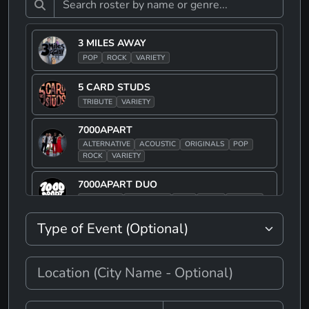
3 MILES AWAY
POP
ROCK
VARIETY
5 CARD STUDS
TRIBUTE
VARIETY
7000APART
ALTERNATIVE
ACOUSTIC
ORIGINALS
POP
ROCK
VARIETY
7000APART DUO
ACOUSTIC
ORIGINALS
POP
ROCK
VARIETY
90S JAKE
ALTERNATIVE
POP
ROCK
TRIBUTE
90S JAKE BAND
ALTERNATIVE
POP
ROCK
TRIBUTE