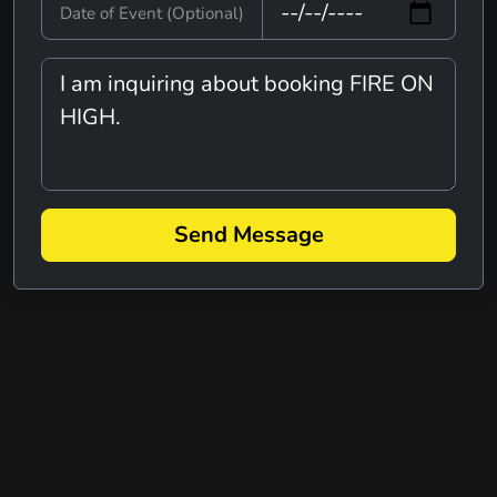
A TIME OF MUSIC AND FUN
Date of Event (Optional)
VARIETY
ADAM TRASK
ROCK
AINT THAT AMERICA - JOHN
MELLENCAMP TRIBUTE
TRIBUTE
Send Message
ALEGACYONE
REGGAE
VARIETY
ALEX WILSON BAND
ALL TANGLED UP
ACOUSTIC
COUNTRY
ROCK
ALL-STARRS
ALTERNATIVE
ROCK