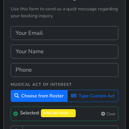
Use this form to send us a quick message regarding
your booking inquiry.
MUSICAL ACT OF INTEREST
Choose from Roster
Type Custom Act
Selected:
FIRE ON HIGH
Clear