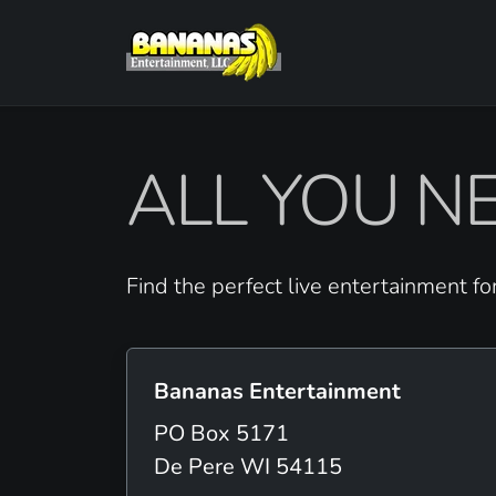
ALL YOU NE
Find the perfect live entertainment fo
Bananas Entertainment
PO Box 5171
De Pere WI 54115