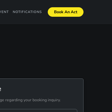
Book An Act
VENT
NOTIFICATIONS
e
ge regarding your booking inquiry.