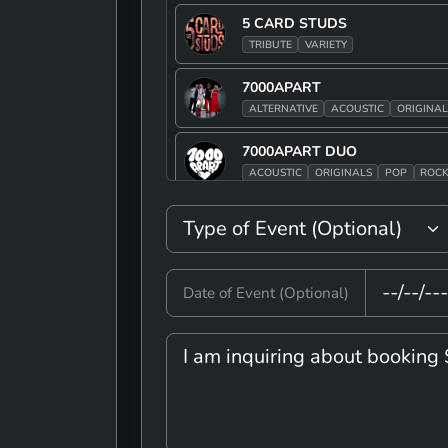
5 CARD STUDS
TRIBUTE
VARIETY
7000APART
ALTERNATIVE
ACOUSTIC
ORIGINAL
7000APART DUO
ACOUSTIC
ORIGINALS
POP
ROC
90S JAKE
ALTERNATIVE
POP
ROCK
TRIBUT
90S JAKE BAND
Date of Event (Optional)
ALTERNATIVE
POP
ROCK
TRIBUT
A TIME OF MUSIC AND FUN
VARIETY
ADAM TRASK
ROCK