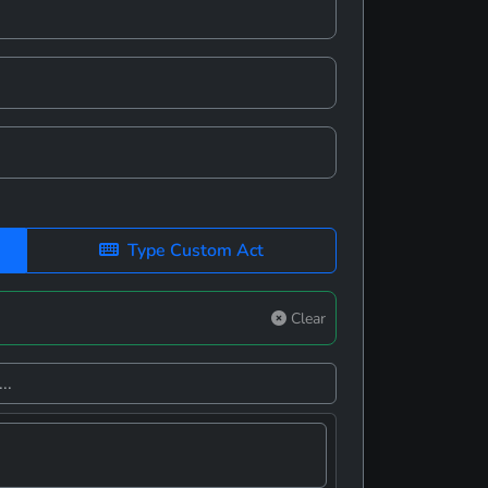
Type Custom Act
Clear