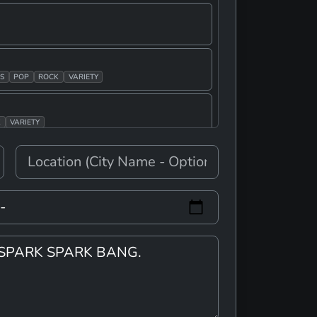
S
POP
ROCK
VARIETY
K
VARIETY
E
E