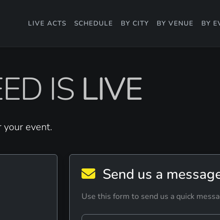
LIVE ACTS
SCHEDULE
BY CITY
BY VENUE
BY E
ED IS
LIVE
r your event.
Send us a messag
Use this form to send us a quick messa