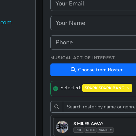
.com
MUSICAL ACT OF INTEREST
Choose from Roster
Selected:
SPARK SPARK BANG
3 MILES AWAY
POP
ROCK
VARIETY