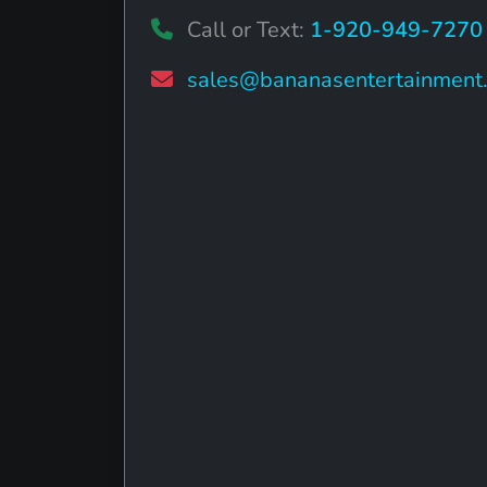
Call or Text:
1-920-949-7270
sales@bananasentertainment