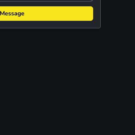
 MELLENCAMP TRIBUTE
 Message