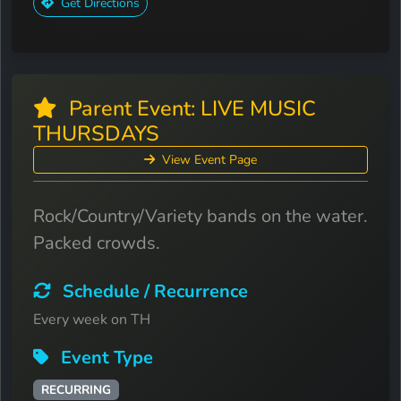
Get Directions
Parent Event: LIVE MUSIC
THURSDAYS
View Event Page
Rock/Country/Variety bands on the water.
Packed crowds.
Schedule / Recurrence
Every week on TH
Event Type
RECURRING