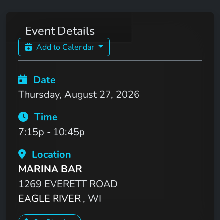
Event Details
Add to Calendar
Date
Thursday, August 27, 2026
Time
7:15p - 10:45p
Location
MARINA BAR
1269 EVERETT ROAD
EAGLE RIVER
, WI