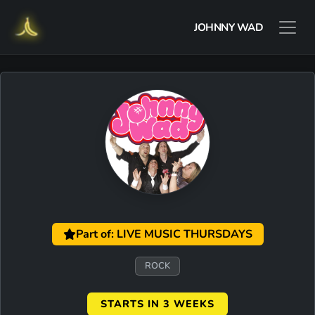
JOHNNY WAD
Part of: LIVE MUSIC THURSDAYS
ROCK
STARTS IN 3 WEEKS