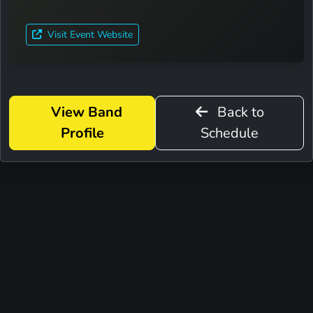
Visit Event Website
View Band
Back to
Profile
Schedule