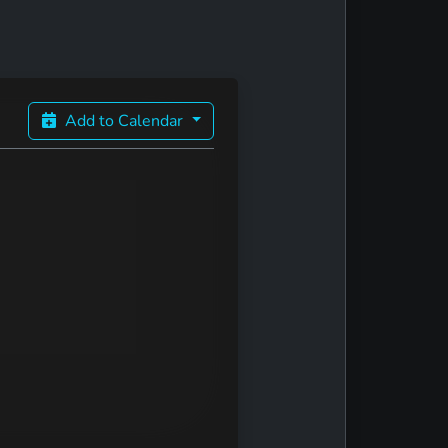
Add to Calendar