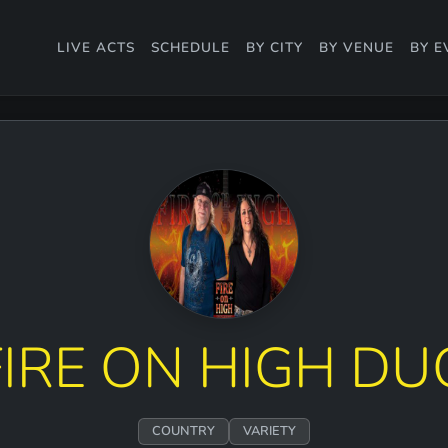
LIVE ACTS
SCHEDULE
BY CITY
BY VENUE
BY E
FIRE ON HIGH DU
COUNTRY
VARIETY