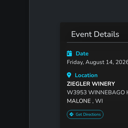
Event Details
Date
Friday, August 14, 202
Location
ZIEGLER WINERY
W3953 WINNEBAGO H
MALONE
, WI
Get Directions