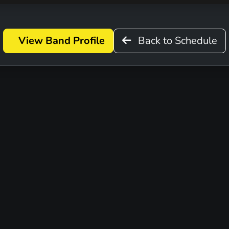
View Band Profile
Back to Schedule