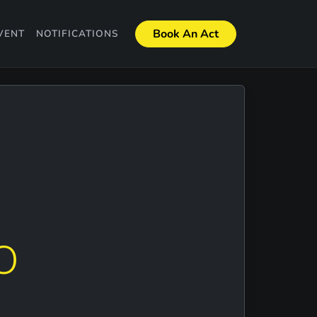
Book An Act
VENT
NOTIFICATIONS
O