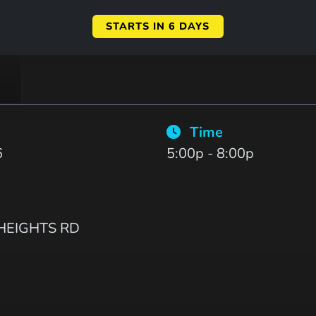
STARTS IN 6 DAYS
Time
6
5:00p - 8:00p
EIGHTS RD