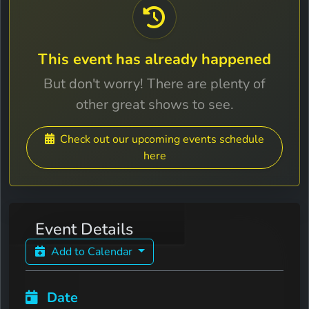
This event has already happened
But don't worry! There are plenty of
other great shows to see.
Check out our upcoming events schedule
here
Event Details
Add to Calendar
Date