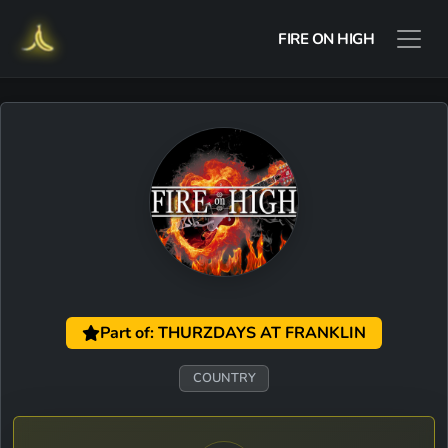
FIRE ON HIGH
Part of: THURZDAYS AT FRANKLIN
COUNTRY