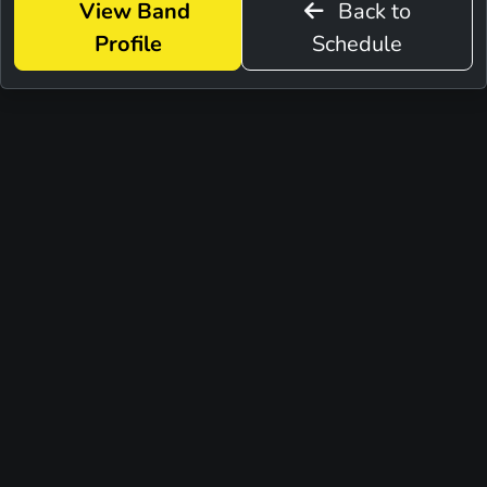
View Band
Back to
Profile
Schedule