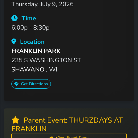
Thursday, July 9, 2026
Time
6:00p - 8:30p
Location
FRANKLIN PARK
235 S WASHINGTON ST
SHAWANO
, WI
Get Directions
Parent Event: THURZDAYS AT
FRANKLIN
View Event Page