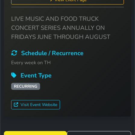
LIVE MUSIC AND FOOD TRUCK
CONCERT SERIES ANNUALLY ON
FRIDAYS JUNE THROUGH AUGUST
Schedule / Recurrence
Every week on TH
Event Type
RECURRING
Visit Event Website