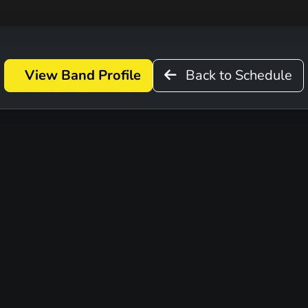
View Band Profile
Back to Schedule