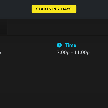
STARTS IN 7 DAYS
Time
6
7:00p - 11:00p