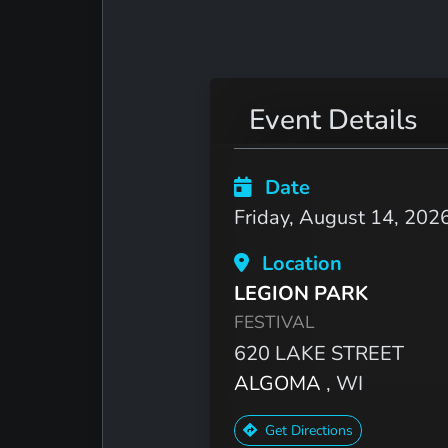
Event Details
Date
Friday, August 14, 202
Location
LEGION PARK
FESTIVAL
620 LAKE STREET
ALGOMA
, WI
Get Directions