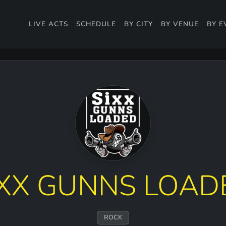
LIVE ACTS
SCHEDULE
BY CITY
BY VENUE
BY E
IXX GUNNS LOAD
ROCK