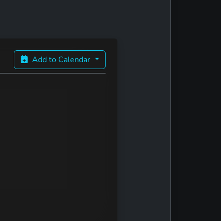
Add to Calendar