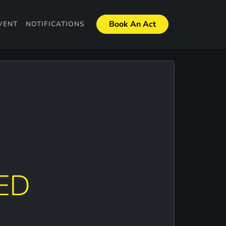
Book An Act
VENT
NOTIFICATIONS
ED