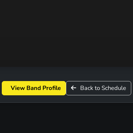
D
View Band Profile
Back to Schedule