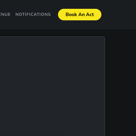
Book An Act
ENUE
NOTIFICATIONS