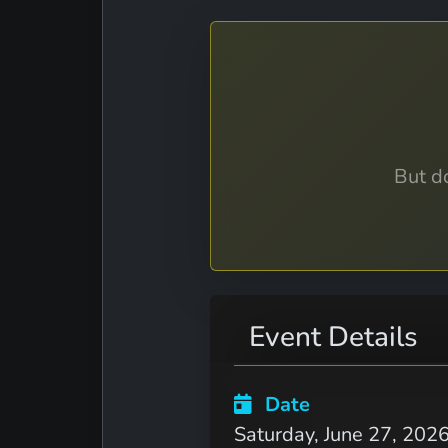
But do
Event Details
Date
Saturday, June 27, 202