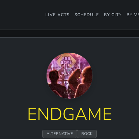
LIVE ACTS
SCHEDULE
BY CITY
BY V
ENDGAME
ALTERNATIVE
ROCK