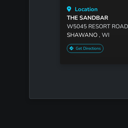
Location
THE SANDBAR
W5045 RESORT ROA
SHAWANO
, WI
Get Directions