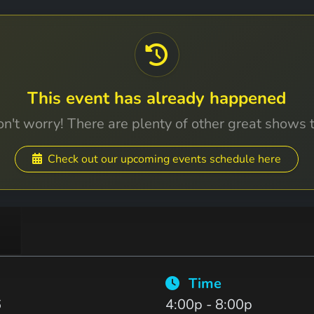
This event has already happened
n't worry! There are plenty of other great shows 
Check out our upcoming events schedule here
Time
6
4:00p - 8:00p