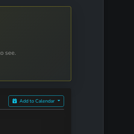
to see.
Add to Calendar