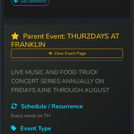
Get Directions
Parent Event: THURZDAYS AT
FRANKLIN
View Event Page
LIVE MUSIC AND FOOD TRUCK
CONCERT SERIES ANNUALLY ON
FRIDAYS JUNE THROUGH AUGUST
Schedule / Recurrence
Every week on TH
Event Type