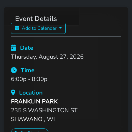
Event Details
Add to Calendar
Date
Thursday, August 27, 2026
Time
6:00p - 8:30p
Location
FRANKLIN PARK
235 S WASHINGTON ST
SHAWANO
, WI