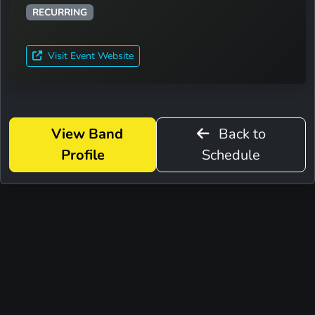
RECURRING
Visit Event Website
View Band
Back to
Profile
Schedule