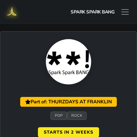
SPARK SPARK BANG
Part of: THURZDAYS AT FRANKLIN
POP
ROCK
STARTS IN 2 WEEKS