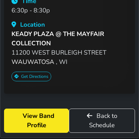
Time
6:30p - 8:30p
Location
KEADY PLAZA @ THE MAYFAIR
COLLECTION
11200 WEST BURLEIGH STREET
WAUWATOSA
, WI
Get Directions
View Band
Back to
Profile
Schedule