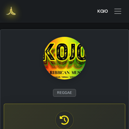
KOJO
REGGAE