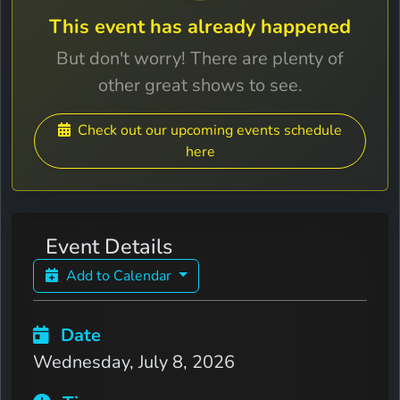
This event has already happened
But don't worry! There are plenty of
other great shows to see.
Check out our upcoming events schedule
here
Event Details
Add to Calendar
Date
Wednesday, July 8, 2026