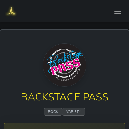
BACKSTAGE PASS
ROCK
VARIETY