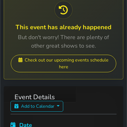
This event has already happened
But don't worry! There are plenty of
other great shows to see.
Check out our upcoming events schedule
here
Event Details
Add to Calendar
Date