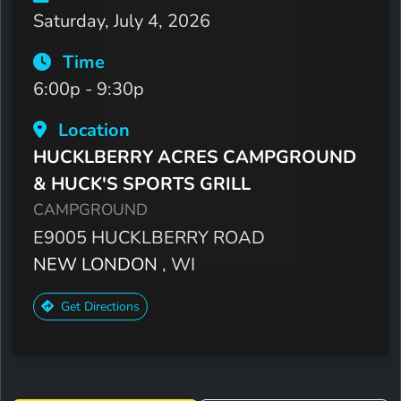
Saturday, July 4, 2026
Time
6:00p - 9:30p
Location
HUCKLBERRY ACRES CAMPGROUND
& HUCK'S SPORTS GRILL
CAMPGROUND
E9005 HUCKLBERRY ROAD
NEW LONDON
, WI
Get Directions