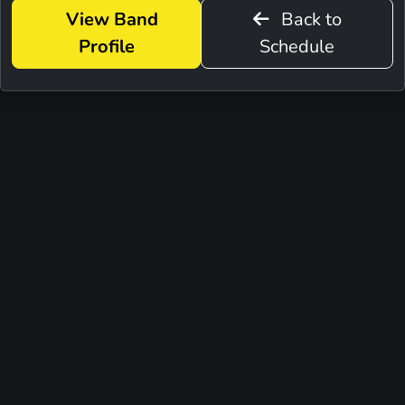
View Band
Back to
Profile
Schedule