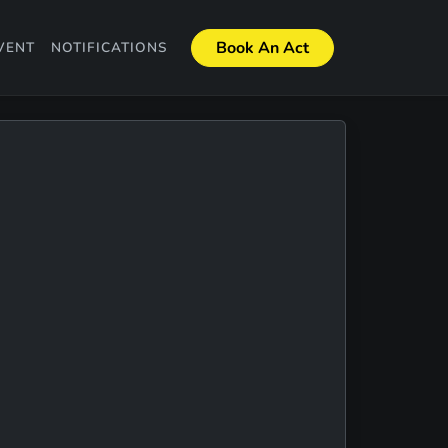
Book An Act
VENT
NOTIFICATIONS