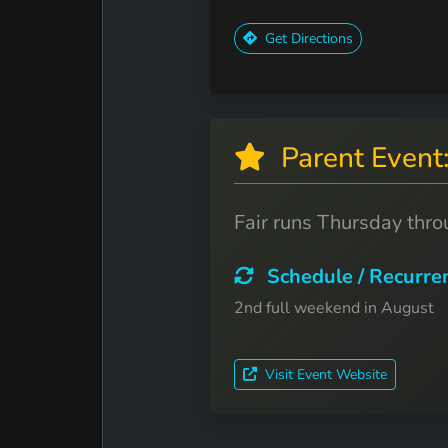
Get Directions
Parent Even
Fair runs Thursday thr
Schedule / Recurre
2nd full weekend in August
Visit Event Website