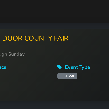
t: DOOR COUNTY FAIR
ough Sunday
nce
Event Type
FESTIVAL