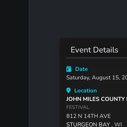
Event Details
Date
Saturday, August 15, 2
Location
JOHN MILES COUNTY
FESTIVAL
812 N 14TH AVE
STURGEON BAY
, WI