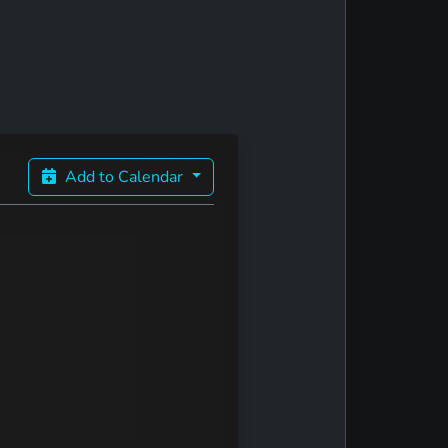
Add to Calendar