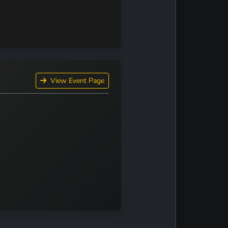
View Event Page