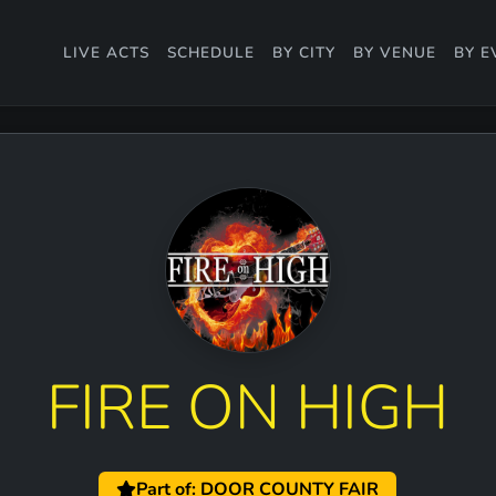
LIVE ACTS
SCHEDULE
BY CITY
BY VENUE
BY E
FIRE ON HIGH
Part of: DOOR COUNTY FAIR