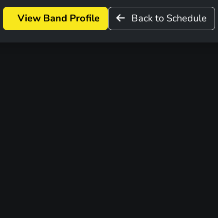
View Band Profile
Back to Schedule