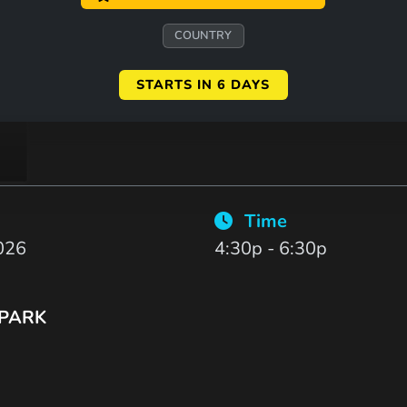
COUNTRY
STARTS IN 6 DAYS
Time
026
4:30p - 6:30p
 PARK