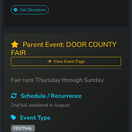
Get Directions
Parent Event: DOOR COUNTY
FAIR
View Event Page
Fair runs Thursday through Sunday
Schedule / Recurrence
2nd full weekend in August
Event Type
FESTIVAL