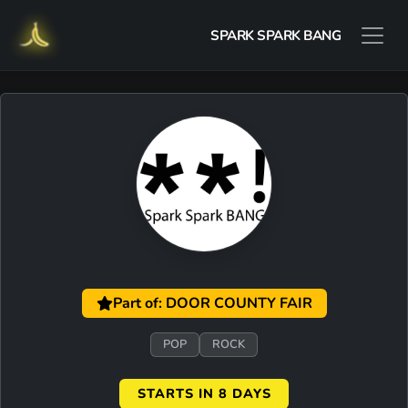
SPARK SPARK BANG
Part of: DOOR COUNTY FAIR
POP
ROCK
STARTS IN 8 DAYS