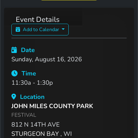
Event Details
Add to Calendar
Date
Sunday, August 16, 2026
Time
11:30a - 1:30p
Location
JOHN MILES COUNTY PARK
FESTIVAL
812 N 14TH AVE
STURGEON BAY
, WI