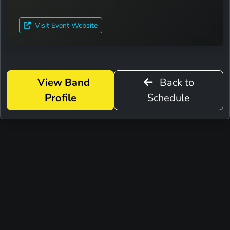
Visit Event Website
View Band
Back to
Profile
Schedule