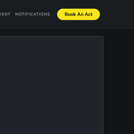
Book An Act
VENT
NOTIFICATIONS