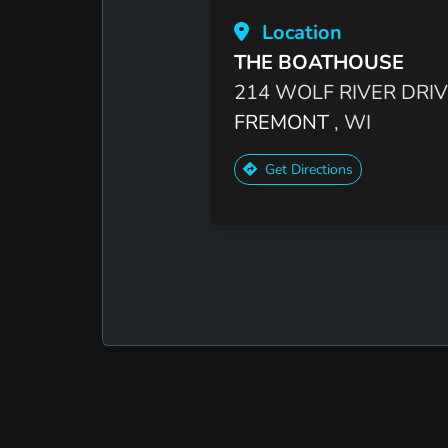
Location
THE BOATHOUSE
214 WOLF RIVER DRI
FREMONT
, WI
Get Directions