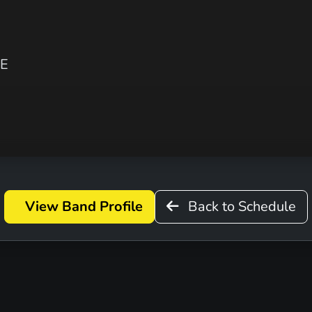
VE
View Band Profile
Back to Schedule