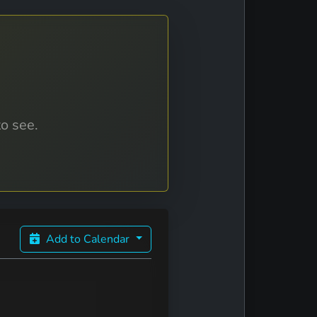
to see.
Add to Calendar