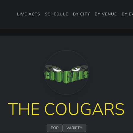
LIVE ACTS
SCHEDULE
BY CITY
BY VENUE
BY E
THE COUGARS
POP
VARIETY