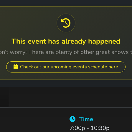
This event has already happened
n't worry! There are plenty of other great shows 
Check out our upcoming events schedule here
Time
7:00p - 10:30p