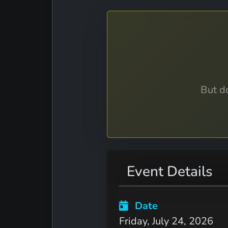
But do
Event Details
Date
Friday, July 24, 2026