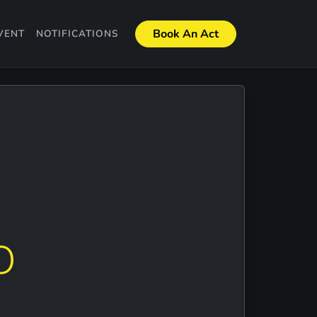
Book An Act
VENT
NOTIFICATIONS
O