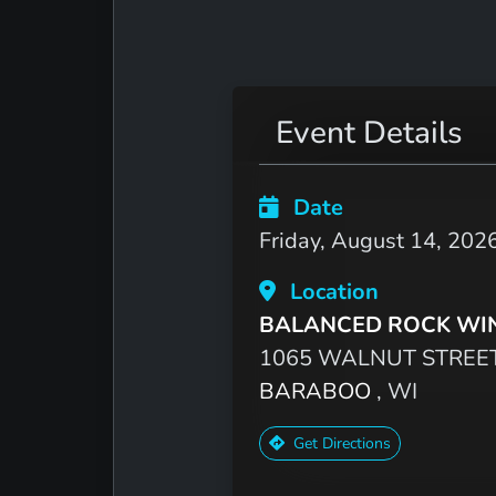
Event Details
Date
Friday, August 14, 202
Location
BALANCED ROCK WI
1065 WALNUT STREE
BARABOO
, WI
Get Directions