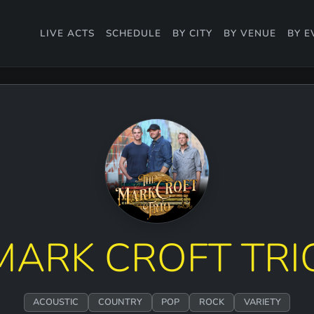
LIVE ACTS
SCHEDULE
BY CITY
BY VENUE
BY E
MARK CROFT TRI
ACOUSTIC
COUNTRY
POP
ROCK
VARIETY