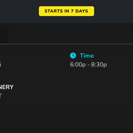
STARTS IN 7 DAYS
Time
6
6:00p - 8:30p
NERY
T