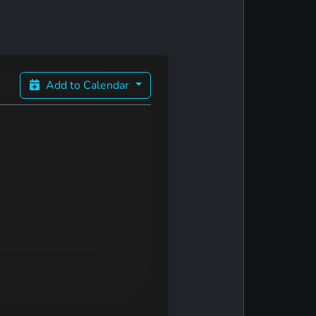
Add to Calendar