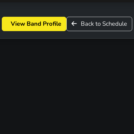
View Band Profile
Back to Schedule