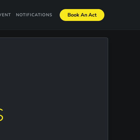
Book An Act
VENT
NOTIFICATIONS
S