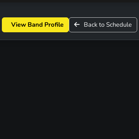
View Band Profile
Back to Schedule