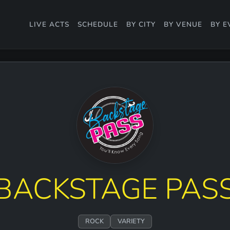
LIVE ACTS
SCHEDULE
BY CITY
BY VENUE
BY E
BACKSTAGE PAS
ROCK
VARIETY