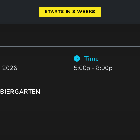
STARTS IN 3 WEEKS
Time
, 2026
5:00p - 8:00p
BIERGARTEN