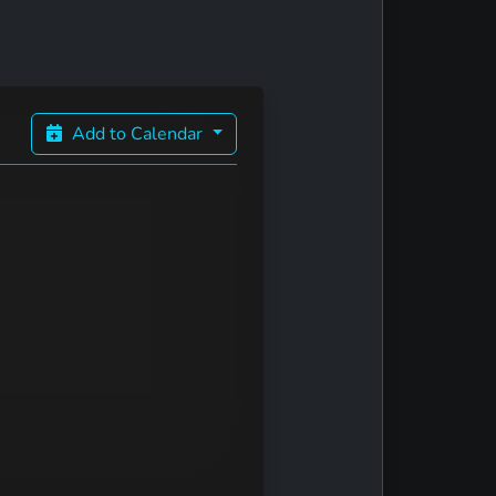
Add to Calendar