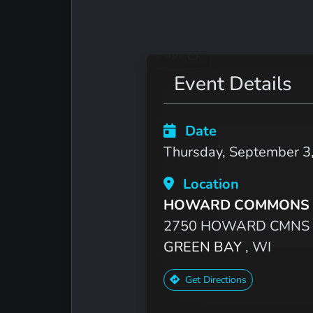
Event Details
Date
Thursday, September 3
Location
HOWARD COMMONS 
2750 HOWARD CMNS
GREEN BAY
, WI
Get Directions