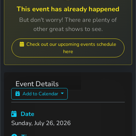
This event has already happened
But don't worry! There are plenty of
other great shows to see.
Check out our upcoming events schedule
here
Event Details
Add to Calendar
Date
Sunday, July 26, 2026