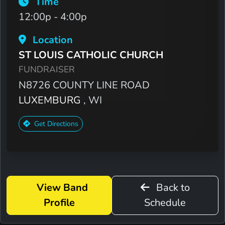
Time
12:00p - 4:00p
Location
ST LOUIS CATHOLIC CHURCH
FUNDRAISER
N8726 COUNTY LINE ROAD
LUXEMBURG
, WI
Get Directions
View Band
Back to
Profile
Schedule