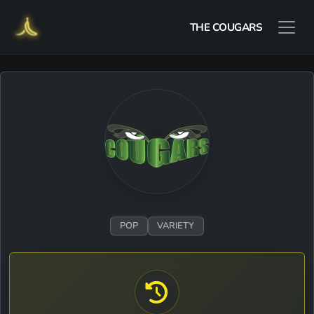
THE COUGARS
POP
VARIETY