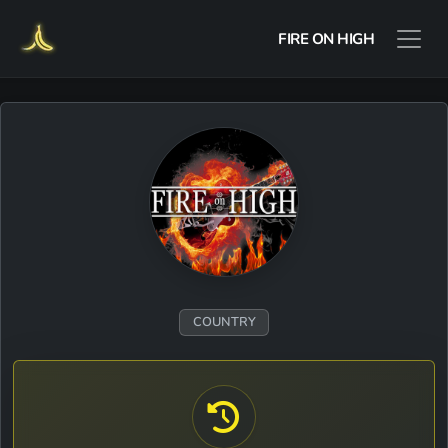
FIRE ON HIGH
COUNTRY