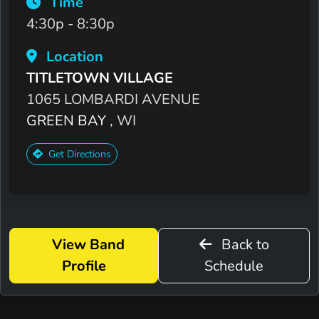
Time
4:30p - 8:30p
Location
TITLETOWN VILLAGE
1065 LOMBARDI AVENUE
GREEN BAY
, WI
Get Directions
View Band
Back to
Profile
Schedule