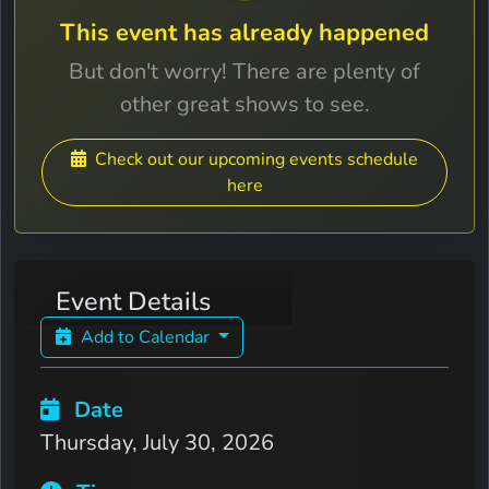
This event has already happened
But don't worry! There are plenty of
other great shows to see.
Check out our upcoming events schedule
here
Event Details
Add to Calendar
Date
Thursday, July 30, 2026