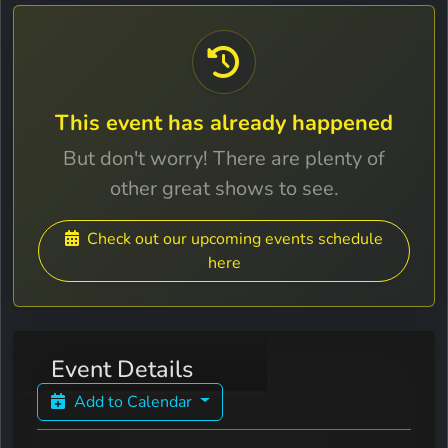
This event has already happened
But don't worry! There are plenty of
other great shows to see.
Check out our upcoming events schedule
here
Event Details
Add to Calendar