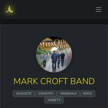
MARK CROFT BAND
ACOUSTIC
COUNTRY
ORIGINALS
ROCK
VARIETY