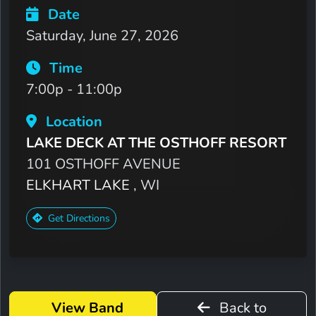
Date
Saturday, June 27, 2026
Time
7:00p - 11:00p
Location
LAKE DECK AT THE OSTHOFF RESORT
101 OSTHOFF AVENUE
ELKHART LAKE
, WI
Get Directions
View Band
Back to