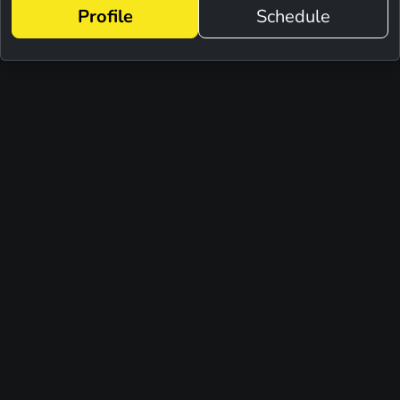
Profile
Schedule