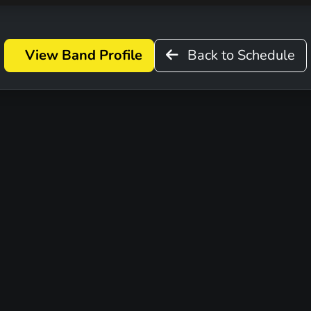
View Band Profile
Back to Schedule