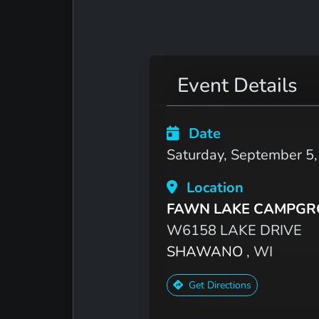
Event Details
Date
Saturday, September 5
Location
FAWN LAKE CAMPG
W6158 LAKE DRIVE
SHAWANO
, WI
Get Directions