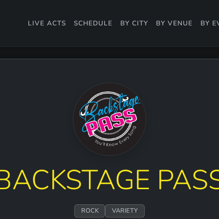
LIVE ACTS
SCHEDULE
BY CITY
BY VENUE
BY E
BACKSTAGE PAS
ROCK
VARIETY