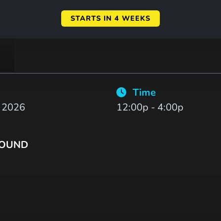
STARTS IN 4 WEEKS
Time
, 2026
12:00p - 4:00p
ROUND