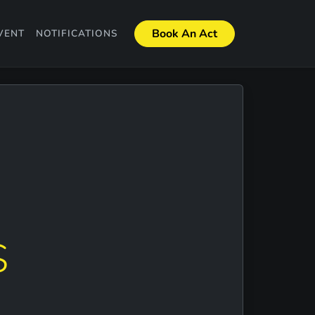
Book An Act
VENT
NOTIFICATIONS
S