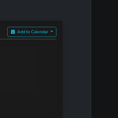
Add to Calendar