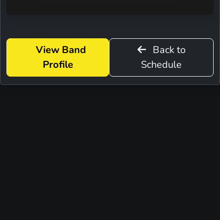
View Band
Back to
Profile
Schedule