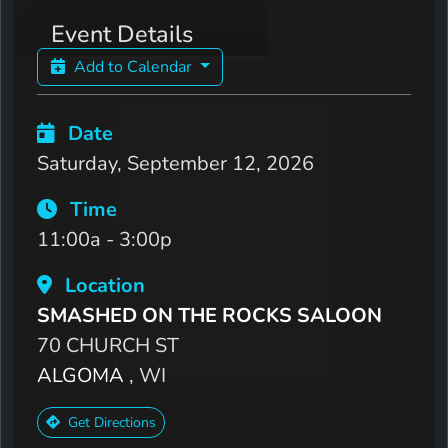
Event Details
Add to Calendar
Date
Saturday, September 12, 2026
Time
11:00a - 3:00p
Location
SMASHED ON THE ROCKS SALOON
70 CHURCH ST
ALGOMA
, WI
Get Directions