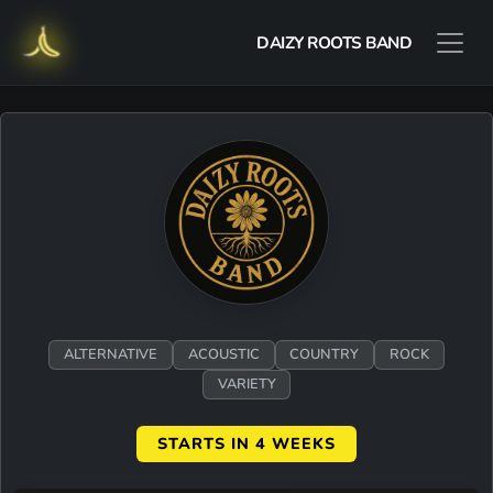
DAIZY ROOTS BAND
ALTERNATIVE
ACOUSTIC
COUNTRY
ROCK
VARIETY
STARTS IN 4 WEEKS