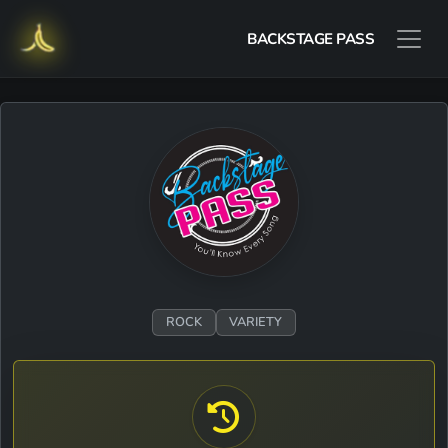
BACKSTAGE PASS
ROCK
VARIETY