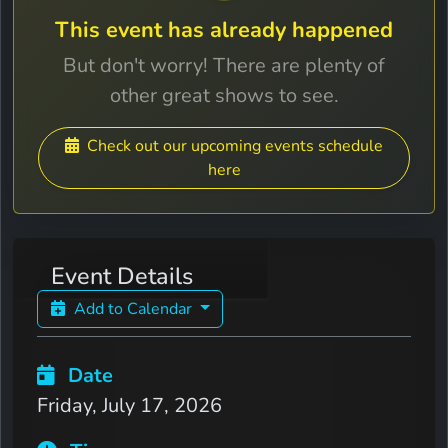
This event has already happened
But don't worry! There are plenty of
other great shows to see.
Check out our upcoming events schedule
here
Event Details
Add to Calendar
Date
Friday, July 17, 2026