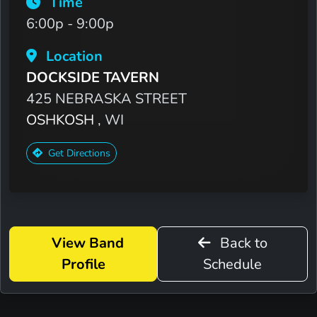
Time
6:00p - 9:00p
Location
DOCKSIDE TAVERN
425 NEBRASKA STREET
OSHKOSH
, WI
Get Directions
View Band
Back to
Profile
Schedule