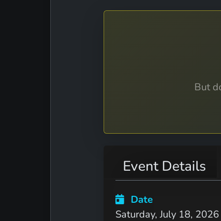
But do
Event Details
Date
Saturday, July 18, 2026