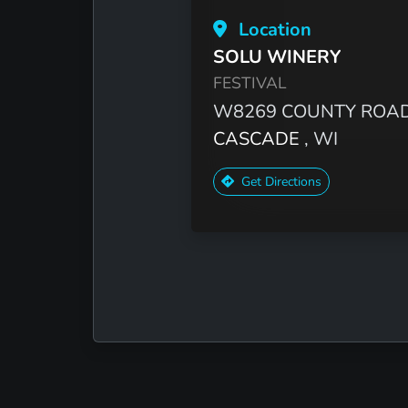
Location
SOLU WINERY
FESTIVAL
W8269 COUNTY ROAD
CASCADE
, WI
Get Directions