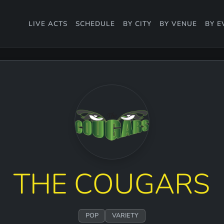
LIVE ACTS
SCHEDULE
BY CITY
BY VENUE
BY E
THE COUGARS
POP
VARIETY