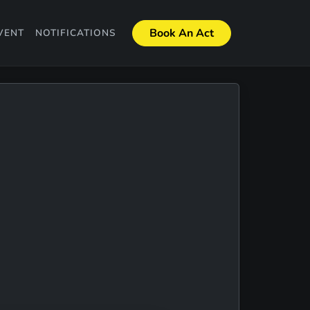
Book An Act
VENT
NOTIFICATIONS