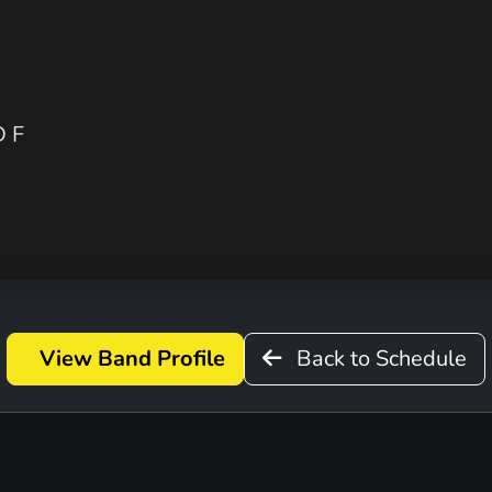
 F
View Band Profile
Back to Schedule