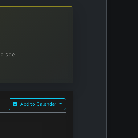
to see.
Add to Calendar