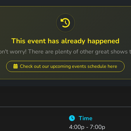
This event has already happened
n't worry! There are plenty of other great shows 
Check out our upcoming events schedule here
Time
4:00p - 7:00p