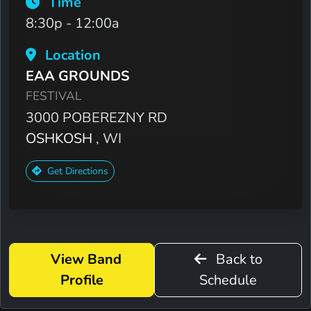
Time
8:30p - 12:00a
Location
EAA GROUNDS
FESTIVAL
3000 POBEREZNY RD
OSHKOSH
, WI
Get Directions
View Band
Back to
Profile
Schedule