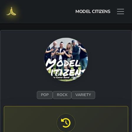
MODEL CITIZENS
POP
ROCK
VARIETY