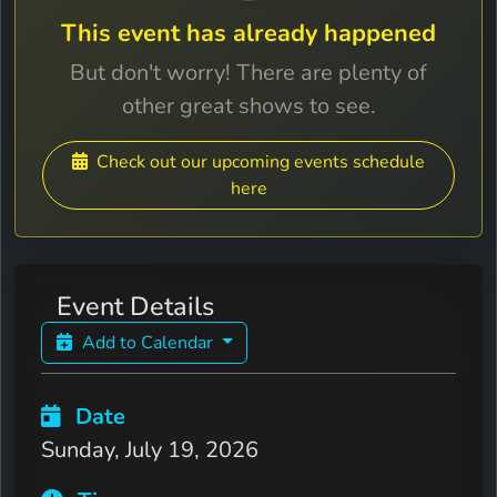
This event has already happened
But don't worry! There are plenty of
other great shows to see.
Check out our upcoming events schedule
here
Event Details
Add to Calendar
Date
Sunday, July 19, 2026