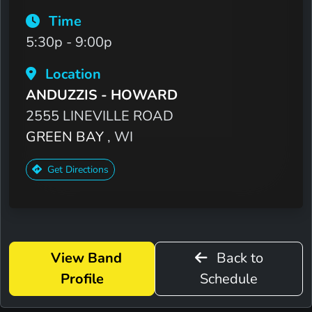
Time
5:30p - 9:00p
Location
ANDUZZIS - HOWARD
2555 LINEVILLE ROAD
GREEN BAY
, WI
Get Directions
View Band
Back to
Profile
Schedule