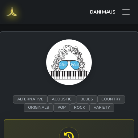
DANI MAUS
ALTERNATIVE
ACOUSTIC
BLUES
COUNTRY
ORIGINALS
POP
ROCK
VARIETY