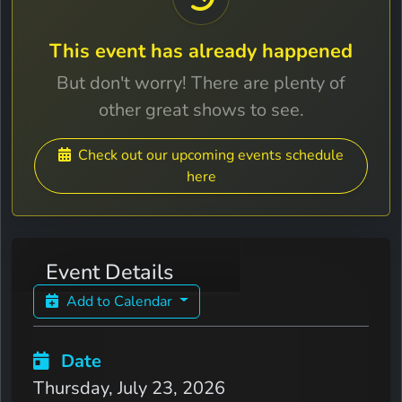
This event has already happened
But don't worry! There are plenty of
other great shows to see.
Check out our upcoming events schedule
here
Event Details
Add to Calendar
Date
Thursday, July 23, 2026