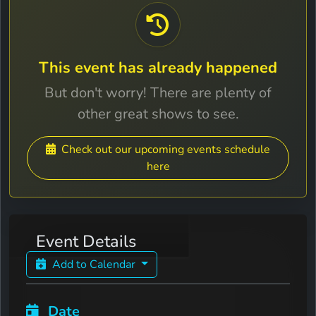
This event has already happened
But don't worry! There are plenty of
other great shows to see.
Check out our upcoming events schedule
here
Event Details
Add to Calendar
Date