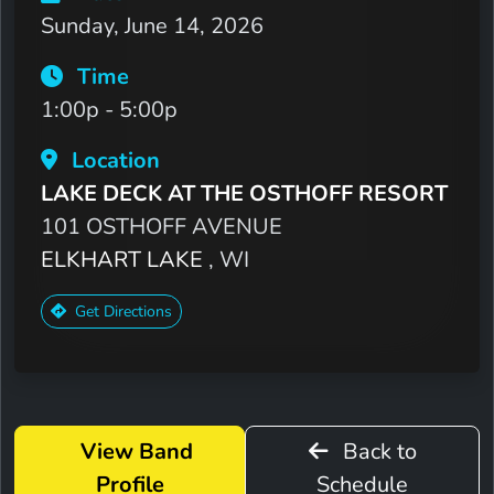
Sunday, June 14, 2026
Time
1:00p - 5:00p
Location
LAKE DECK AT THE OSTHOFF RESORT
101 OSTHOFF AVENUE
ELKHART LAKE
, WI
Get Directions
View Band
Back to
Profile
Schedule