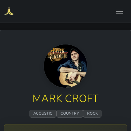
MARK CROFT
ACOUSTIC
COUNTRY
ROCK