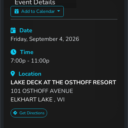
Event Details
Add to Calendar
Date
Friday, September 4, 2026
Time
7:00p - 11:00p
Location
LAKE DECK AT THE OSTHOFF RESORT
101 OSTHOFF AVENUE
ELKHART LAKE
, WI
Get Directions