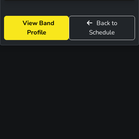
View Band
Back to
Profile
Schedule