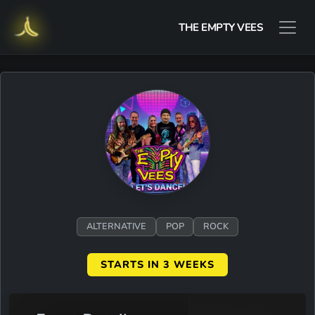
THE EMPTY VEES
ALTERNATIVE
POP
ROCK
STARTS IN 3 WEEKS