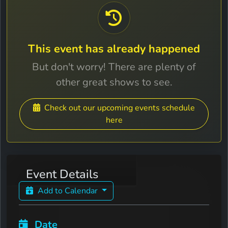
This event has already happened
But don't worry! There are plenty of
other great shows to see.
Check out our upcoming events schedule
here
Event Details
Add to Calendar
Date