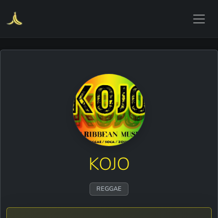
KOJO
REGGAE