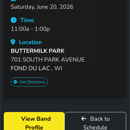
Saturday, June 20, 2026
Time
11:00a - 1:00p
Location
BUTTERMILK PARK
701 SOUTH PARK AVENUE
FOND DU LAC
, WI
Get Directions
View Band
Back to
Profile
Schedule