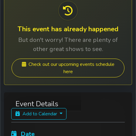
This event has already happened
But don't worry! There are plenty of
other great shows to see.
Check out our upcoming events schedule
here
Event Details
Add to Calendar
Date