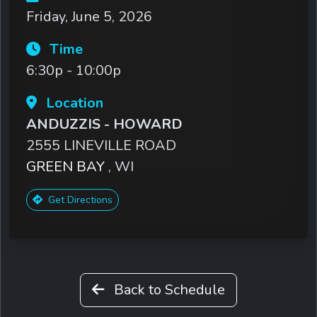
Friday, June 5, 2026
Time
6:30p - 10:00p
Location
ANDUZZIS - HOWARD
2555 LINEVILLE ROAD
GREEN BAY
, WI
Get Directions
Back to Schedule