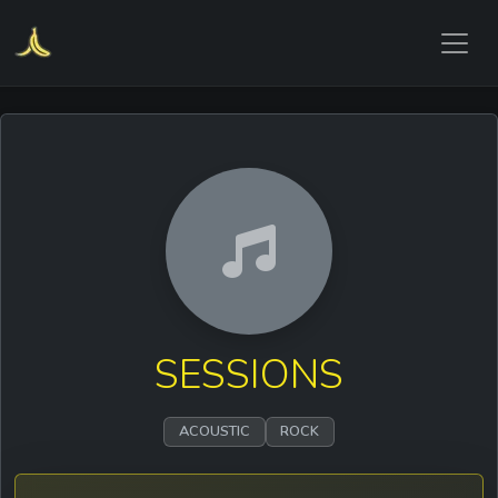
SESSIONS
ACOUSTIC
ROCK