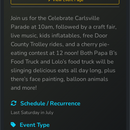
Join us for the Celebrate Carlsville
Parade at 10am, followed by a craft fair,
live music, kids inflatables, free Door
County Trolley rides, and a cherry pie-
eating contest at 12 noon! Both Papa B’s
Food Truck and Lolo’s food truck will be
slinging delicious eats all day long, plus
there’s face painting, balloon animals
and more!
Schedule / Recurrence
Last Saturday in July
Event Type