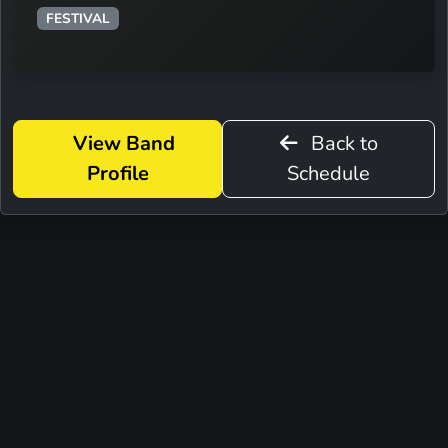
FESTIVAL
View Band
Back to
Profile
Schedule