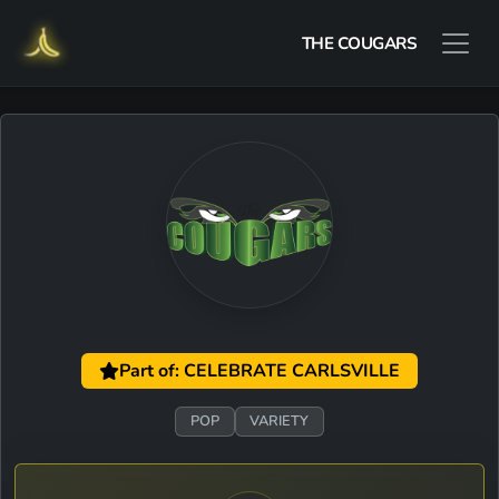
THE COUGARS
Part of: CELEBRATE CARLSVILLE
POP
VARIETY