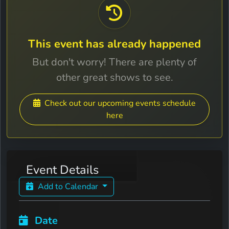
This event has already happened
But don't worry! There are plenty of
other great shows to see.
Check out our upcoming events schedule
here
Event Details
Add to Calendar
Date