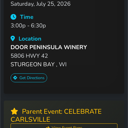
Saturday, July 25, 2026
Time
3:00p - 6:30p
Location
DOOR PENINSULA WINERY
5806 HWY 42
STURGEON BAY
, WI
Get Directions
Parent Event: CELEBRATE
CARLSVILLE
View Event Page