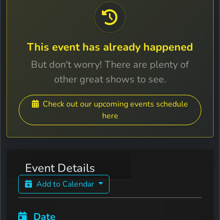
This event has already happened
But don't worry! There are plenty of
other great shows to see.
Check out our upcoming events schedule
here
Event Details
Add to Calendar
Date