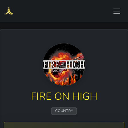
FIRE ON HIGH
COUNTRY