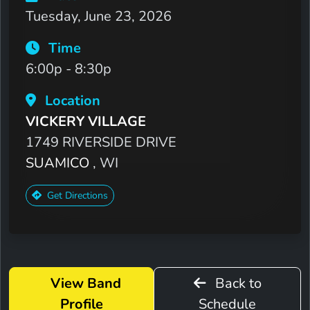
Tuesday, June 23, 2026
Time
6:00p - 8:30p
Location
VICKERY VILLAGE
1749 RIVERSIDE DRIVE
SUAMICO
, WI
Get Directions
View Band
Back to
Profile
Schedule