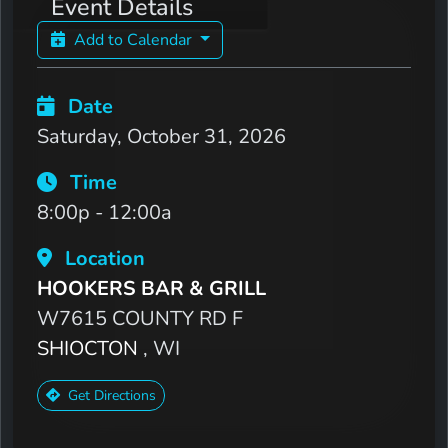
Event Details
Add to Calendar
Date
Saturday, October 31, 2026
Time
8:00p - 12:00a
Location
HOOKERS BAR & GRILL
W7615 COUNTY RD F
SHIOCTON
, WI
Get Directions