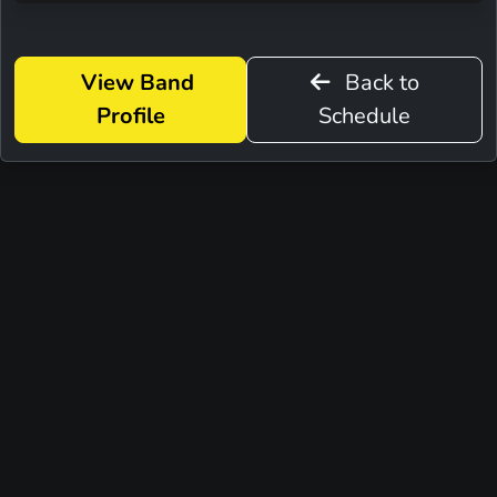
View Band
Back to
Profile
Schedule