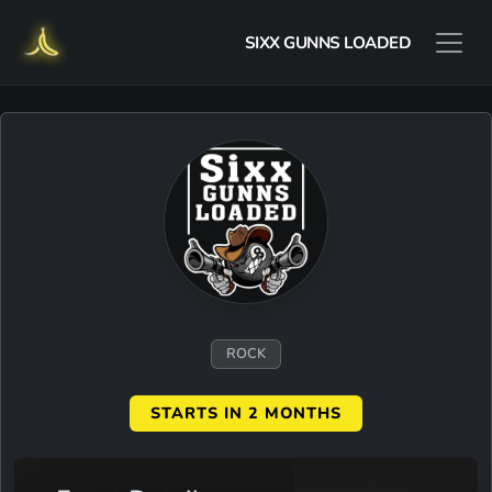
SIXX GUNNS LOADED
ROCK
STARTS IN 2 MONTHS