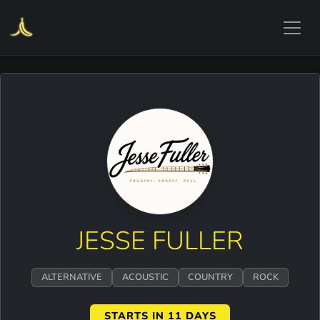
JESSE FULLER
ALTERNATIVE
ACOUSTIC
COUNTRY
ROCK
STARTS IN 11 DAYS