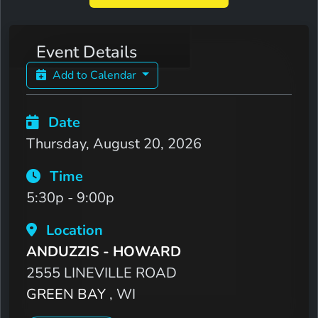
Event Details
Add to Calendar
Date
Thursday, August 20, 2026
Time
5:30p - 9:00p
Location
ANDUZZIS - HOWARD
2555 LINEVILLE ROAD
GREEN BAY
, WI