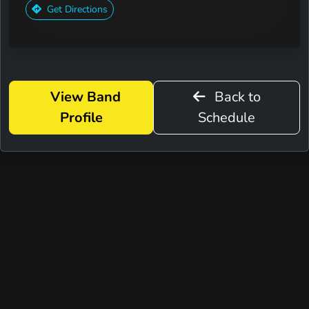
Get Directions
View Band
Back to
Profile
Schedule