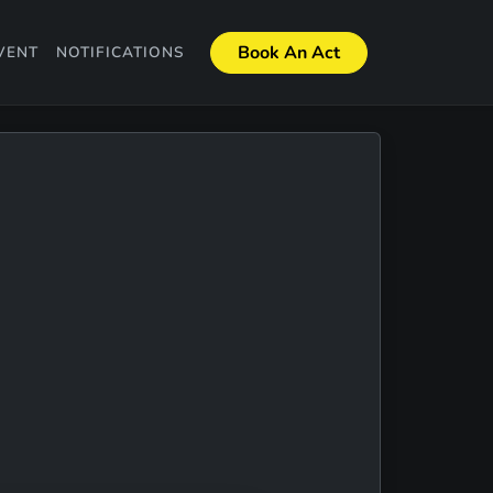
Book An Act
VENT
NOTIFICATIONS