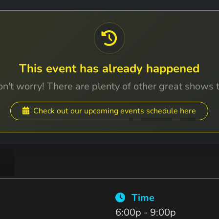
This event has already happened
n't worry! There are plenty of other great shows 
Check out our upcoming events schedule here
Time
6:00p - 9:00p