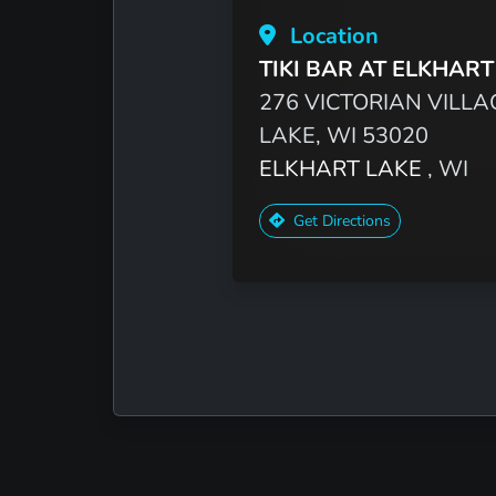
Location
TIKI BAR AT ELKHART
276 VICTORIAN VILLA
LAKE, WI 53020
ELKHART LAKE
, WI
Get Directions