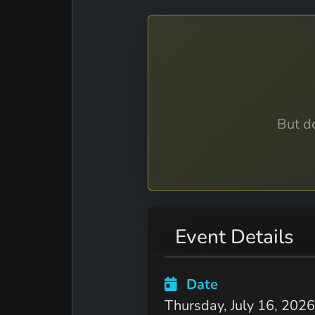
But do
Event Details
Date
Thursday, July 16, 2026