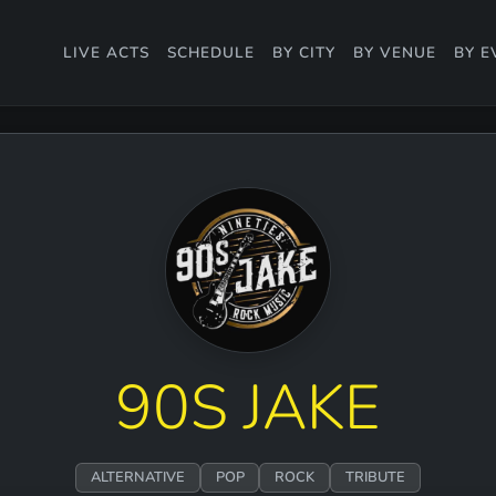
LIVE ACTS
SCHEDULE
BY CITY
BY VENUE
BY E
90S JAKE
ALTERNATIVE
POP
ROCK
TRIBUTE