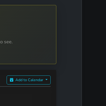
to see.
Add to Calendar