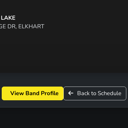
 LAKE
GE DR, ELKHART
View Band Profile
Back to Schedule