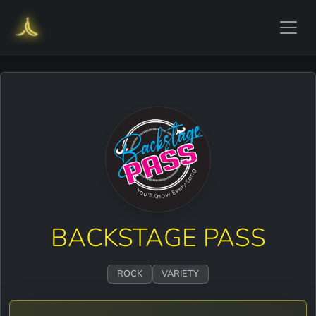
BACKSTAGE PASS
ROCK
VARIETY