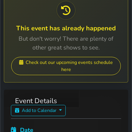
This event has already happened
But don't worry! There are plenty of
other great shows to see.
Check out our upcoming events schedule
here
Event Details
Add to Calendar
Date