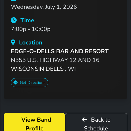
Wednesday, July 1, 2026
Time
7:00p - 10:00p
Location
EDGE-O-DELLS BAR AND RESORT
N555 U.S. HIGHWAY 12 AND 16
WISCONSIN DELLS
, WI
Get Directions
View Band
Back to
Profile
Schedule