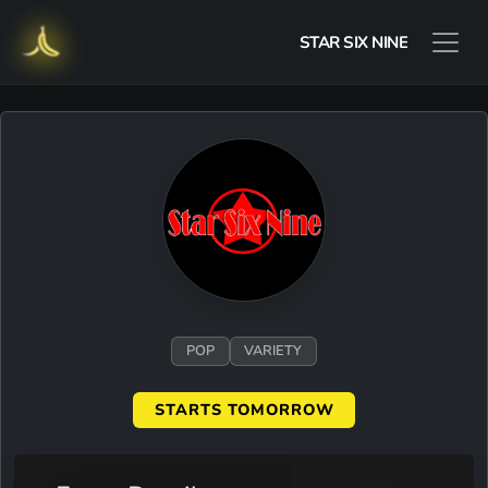
STAR SIX NINE
POP
VARIETY
STARTS TOMORROW