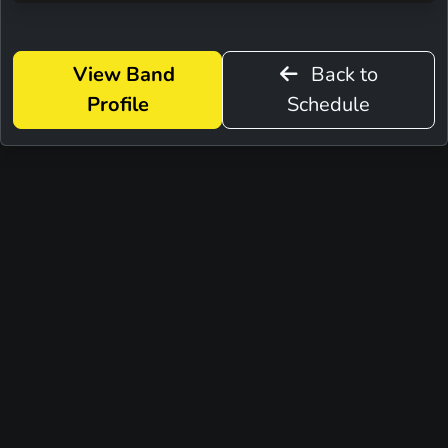
View Band
Back to
Profile
Schedule