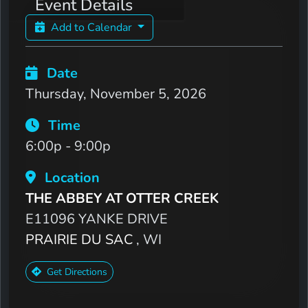
Event Details
Add to Calendar
Date
Thursday, November 5, 2026
Time
6:00p - 9:00p
Location
THE ABBEY AT OTTER CREEK
E11096 YANKE DRIVE
PRAIRIE DU SAC
, WI
Get Directions