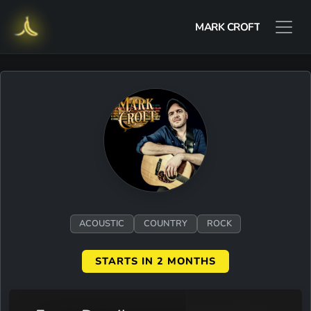
MARK CROFT
ACOUSTIC
COUNTRY
ROCK
STARTS IN 2 MONTHS