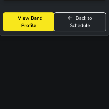
View Band
Back to
Profile
Schedule