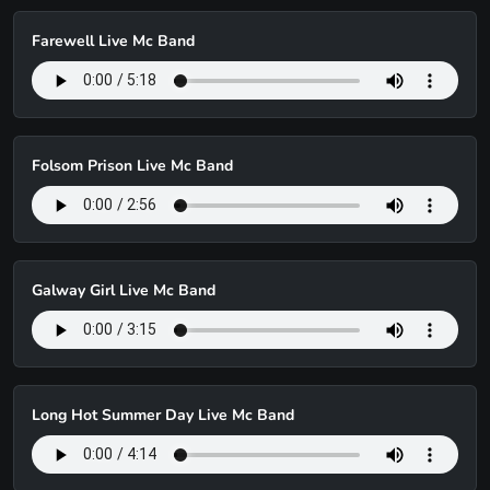
Farewell Live Mc Band
Folsom Prison Live Mc Band
Galway Girl Live Mc Band
Long Hot Summer Day Live Mc Band