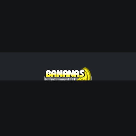
Wisconsin's Premier Live Music &
Entertainment Agency. Creating unforgettable
memories since 2002.