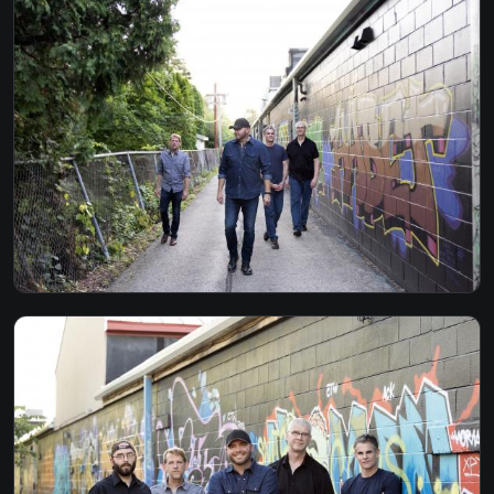
GONE - JOHN HIATT
HAVE YOU EVER SEEN THE RAIN - CCR
HEAD OVER BOOTS - JON PARDI
I SHOT THE SHERIFF - BOB MARLEY
I WISH - STEVIE WONDER
I WON'T BACK DOWN - TOM PETTY
THE JOKER - STEVE MILLER
LAY DOWN SALLY - ERIC CLAPTON
LONG HOT SUMMER DAY - TURNPIKE
MARY JANES LAST DANCE - TOM PETTY
MRS ROBINSON - SIMON & GARFUNKEL
NO DIGGITY - BLACKSTREET