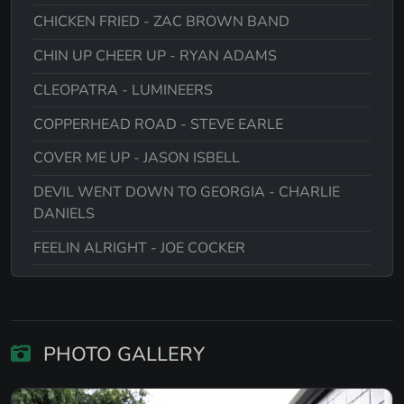
CHICKEN FRIED - ZAC BROWN BAND
CHIN UP CHEER UP - RYAN ADAMS
CLEOPATRA - LUMINEERS
COPPERHEAD ROAD - STEVE EARLE
COVER ME UP - JASON ISBELL
DEVIL WENT DOWN TO GEORGIA - CHARLIE
DANIELS
FEELIN ALRIGHT - JOE COCKER
FISHING IN THE DARK - NITTY GRITTY DIRT
BAND
FOLSOM PRISON BLUES - JOHNNY CASH
PHOTO GALLERY
GALWAY GIRL - STEVE EARLE