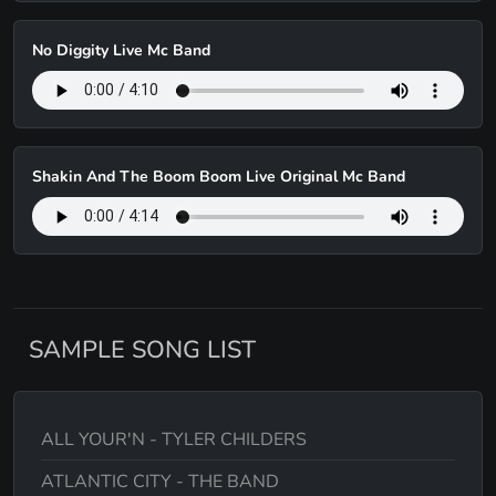
No Diggity Live Mc Band
Shakin And The Boom Boom Live Original Mc Band
SAMPLE SONG LIST
ALL YOUR'N - TYLER CHILDERS
ATLANTIC CITY - THE BAND