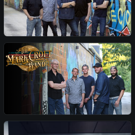
O-BLA-DI O-BLA-DA - THE BEATLES
PAY NO RENT - TURNPIKE
PRIVATE CONVERSATION - LYLE LOVETT
RING OF FIRE - JOHNNY CASH
RUNNING DOWN A DREAM - TOM PETTY
SANTERIA - SUBLIME
SHE LIKES THE BEATLES - WILLIAM CLARK
GREEN
STARTING OVER - CHRIS STAPLETON
STEAL MY KISSES - BEN HARPER
STUCK IN THE MIDDLE - STEALERS WHEELS
SUPERSTITION - STEVIE WONDER
TAKE ME HOME COUNTRY ROADS - JOHN