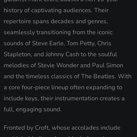
history of captivating audiences. Their
repertoire spans decades and genres,
seamlessly transitioning from the iconic
sounds of Steve Earle, Tom Petty, Chris
Stapleton, and Johnny Cash to the soulful
melodies of Stevie Wonder and Paul Simon
and the timeless classics of The Beatles. With
a core four-piece lineup often expanding to
include keys, their instrumentation creates a
full, engaging sound.
Fronted by Croft, whose accolades include