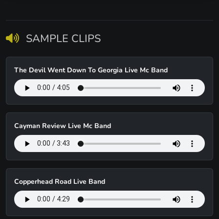
SAMPLE CLIPS
The Devil Went Down To Georgia Live Mc Band
Cayman Review Live Mc Band
Copperhead Road Live Band