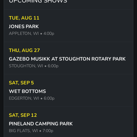
UPCOMING SHOWS
TUE, AUG 11
JONES PARK
APPLETON, WI
• 4:00p
THU, AUG 27
GAZEBO MUSIKK AT STOUGHTON ROTARY PARK
STOUGHTON, WI
• 6:00p
SAT, SEP 5
WET BOTTOMS
EDGERTON, WI
• 6:00p
SAT, SEP 12
PINELAND CAMPING PARK
BIG FLATS, WI
• 7:00p