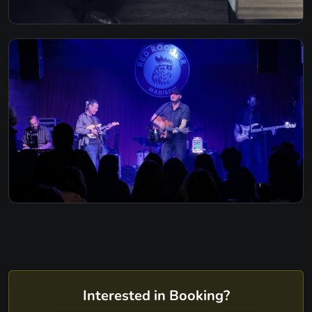
Interested in Booking?