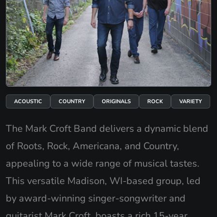
ACOUSTIC
COUNTRY
ORIGINALS
ROCK
VARIETY
The Mark Croft Band delivers a dynamic blend
of Roots, Rock, Americana, and Country,
appealing to a wide range of musical tastes.
This versatile Madison, WI-based group, led
by award-winning singer-songwriter and
guitarist Mark Croft, boasts a rich 15-year