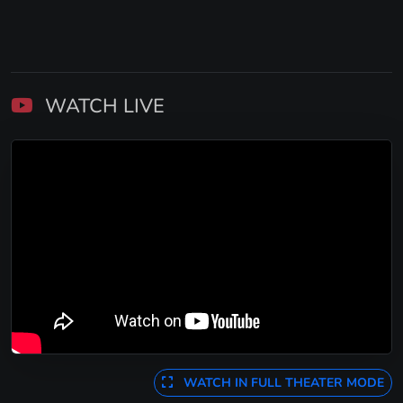
WATCH LIVE
WATCH IN FULL THEATER MODE