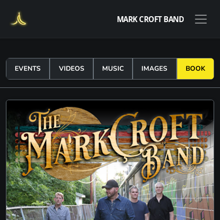
MARK CROFT BAND
EVENTS
VIDEOS
MUSIC
IMAGES
BOOK