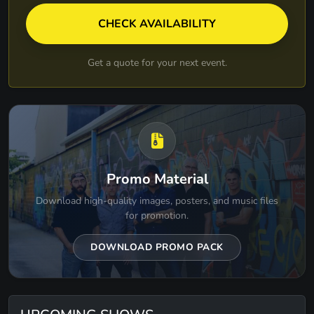
CHECK AVAILABILITY
Get a quote for your next event.
Promo Material
Download high-quality images, posters, and music files
for promotion.
DOWNLOAD PROMO PACK