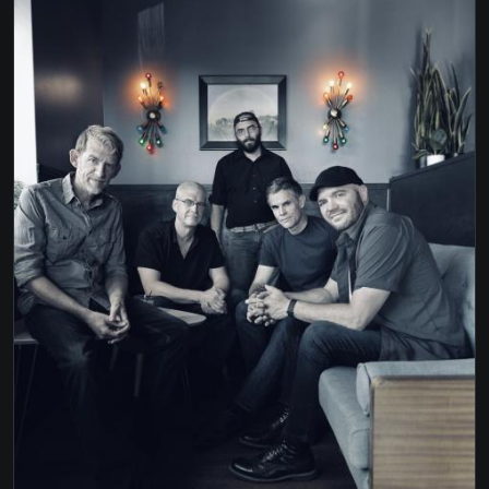
DENVER
TAKE ME TO THE PILOT - ELTON JOHN
TAKE THE MONEY & RUN - STEVE MILLER
WAGON WHEEL - OLD CROW MED SHOW
WALKING IN MEMPHIS - MARC COHN
WHITEHOUSE ROAD - TYLER CHILDERS
WILD WORLD - CAT STEVENS
WILDFLOWERS - TOM PETTY
YOU DON'T KNOW HOW IT FEELS - TOM PETTY
YOU SHOOK ME ALL NIGHT LOOK - AC/DC
YOU SHOULD PROBABLY LEAVE - CHRIS
STAPLETON