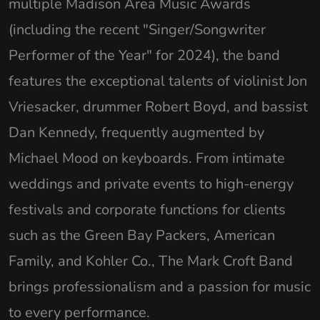
multiple Madison Area Music Awards
(including the recent "Singer/Songwriter
Performer of the Year" for 2024), the band
features the exceptional talents of violinist Jon
Vriesacker, drummer Robert Boyd, and bassist
Dan Kennedy, frequently augmented by
Michael Mood on keyboards. From intimate
weddings and private events to high-energy
festivals and corporate functions for clients
such as the Green Bay Packers, American
Family, and Kohler Co., The Mark Croft Band
brings professionalism and a passion for music
to every performance.