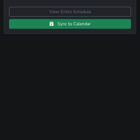
View Entire Schedule
Sync to Calendar