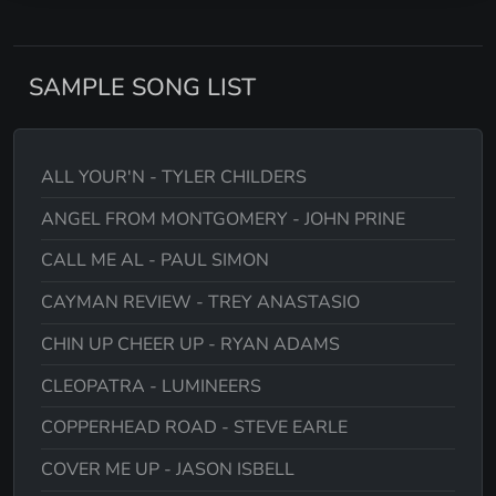
SAMPLE SONG LIST
ALL YOUR'N - TYLER CHILDERS
ANGEL FROM MONTGOMERY - JOHN PRINE
CALL ME AL - PAUL SIMON
CAYMAN REVIEW - TREY ANASTASIO
CHIN UP CHEER UP - RYAN ADAMS
CLEOPATRA - LUMINEERS
COPPERHEAD ROAD - STEVE EARLE
COVER ME UP - JASON ISBELL