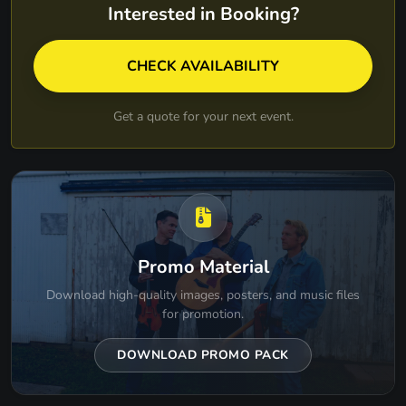
LONG HOT SUMMER DAY - TURNPIKE
Interested in Booking?
TROUBADOURS
MARY JANES LAST DANCE - TOM PETTY
CHECK AVAILABILITY
MRS ROBINSON - SIMON & GARFUNKEL
Get a quote for your next event.
NO DIGGITY - BLACKSTREET
NO WOMAN NO CRY - BOB MARLEY
NOT WITH HASTE - MUMFORD & SONS
O-BLA-DI O-BLA-DA - THE BEATLES
Promo Material
PAY NO RENT - TURNPIKE TROUBADOURS
Download high-quality images, posters, and music files
PINCH ME - BARENAKED LADIES
for promotion.
PRIVATE CONVERSATION - LYLE LOVETT
DOWNLOAD PROMO PACK
RING OF FIRE - JOHNNY CASH