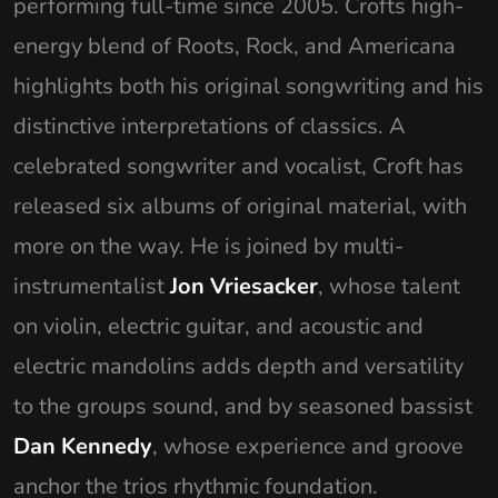
performing full-time since 2005. Crofts high-
energy blend of Roots, Rock, and Americana
highlights both his original songwriting and his
distinctive interpretations of classics. A
celebrated songwriter and vocalist, Croft has
released six albums of original material, with
more on the way. He is joined by multi-
instrumentalist
Jon Vriesacker
, whose talent
on violin, electric guitar, and acoustic and
electric mandolins adds depth and versatility
to the groups sound, and by seasoned bassist
Dan Kennedy
, whose experience and groove
anchor the trios rhythmic foundation.