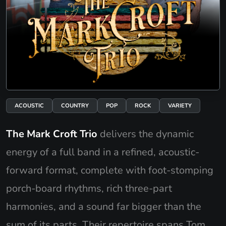
ACOUSTIC
COUNTRY
POP
ROCK
VARIETY
The Mark Croft Trio
delivers the dynamic
energy of a full band in a refined, acoustic-
forward format, complete with foot-stomping
porch-board rhythms, rich three-part
harmonies, and a sound far bigger than the
sum of its parts. Their repertoire spans Tom