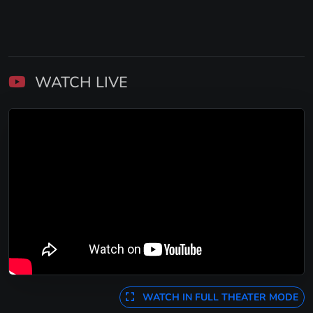
WATCH LIVE
WATCH IN FULL THEATER MODE