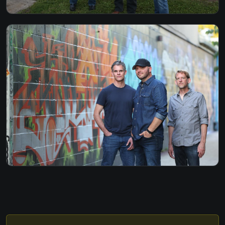
HURT SO GOOD - JON MELLENCAMP
I SHOT THE SHERIFF - BOB MARLEY
I WILL SURVIVE - CAKE / GLORIA GAYNOR
I WISH - STEVIE WONDER
I WON'T BACK DOWN - TOM PETTY
IF I GO I'M GOING - GREGORY ALAN ISAKOV
INTO THE MYSTIC - VAN MORRISON
JIMI THING DAVE MATTHEWS BAND
THE JOKER - STEVE MILLER
LATE IN THE EVENING - PAUL SIMON
LAY DOWN SALLY - ERIC CLAPTON
LEARNING TO FLY - TOM PETTY