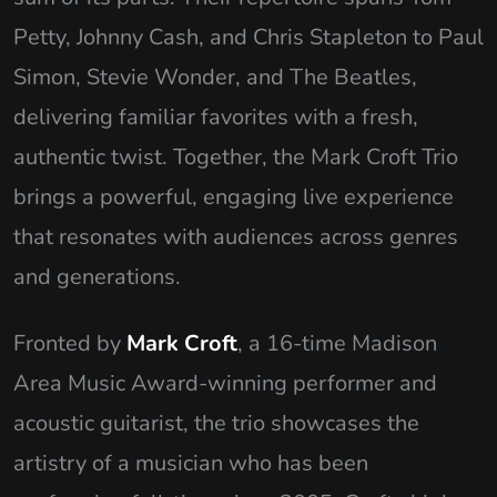
Petty, Johnny Cash, and Chris Stapleton to Paul
Simon, Stevie Wonder, and The Beatles,
delivering familiar favorites with a fresh,
authentic twist. Together, the Mark Croft Trio
brings a powerful, engaging live experience
that resonates with audiences across genres
and generations.
Fronted by
Mark Croft
, a 16-time Madison
Area Music Award-winning performer and
acoustic guitarist, the trio showcases the
artistry of a musician who has been