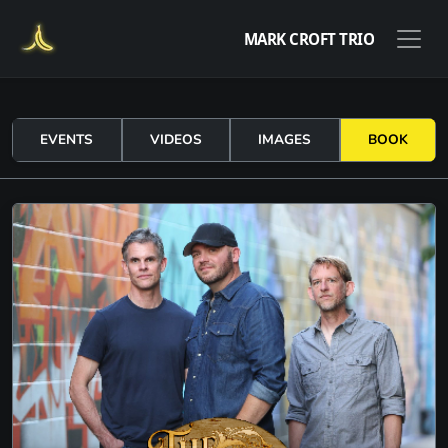
MARK CROFT TRIO
EVENTS
VIDEOS
IMAGES
BOOK