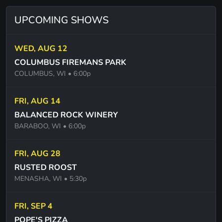
ROUND AND ROUND - BOB SCHNEIDER
UPCOMING SHOWS
RUNNING DOWN A DREAM - TOM PETTY
SANTERIA - SUBLIME
WED, AUG 12
SHE LIKES THE BEATLES - WILLIAM CLARK
COLUMBUS FIREMANS PARK
GREEN
COLUMBUS, WI
• 6:00p
SHE TALKS TO ANGELS - BLACK CROWS
FRI, AUG 14
TAKE ME TO THE PILOT - BROTHERS
BALANCED ROCK WINERY
OSBOURNE/ELTON JOHN
BARABOO, WI
• 6:00p
THE STABLE SONG - GREGORY ALAN ISAKOV
FRI, AUG 28
STARTING OVER - CHRIS STAPLETON
RUSTED ROOST
STEAL MY KISSES - BEN HARPER
MENASHA, WI
• 5:30p
STUCK IN THE MIDDLE - STEALERS WHEELS
FRI, SEP 4
SUMMER OF 69 - BRIAN ADAMS
POPE'S PIZZA