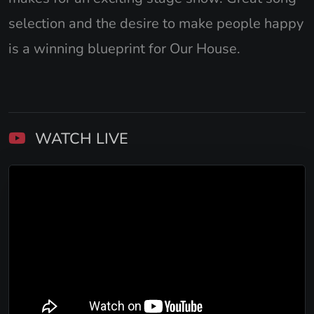
selection and the desire to make people happy
is a winning blueprint for Our House.
WATCH LIVE