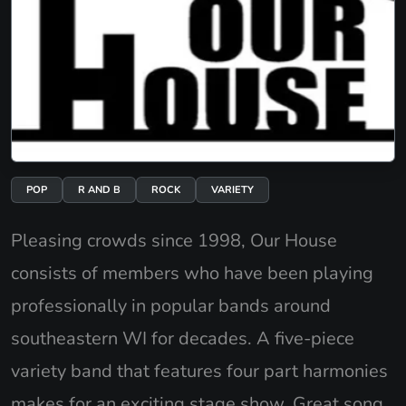
POP
R AND B
ROCK
VARIETY
Pleasing crowds since 1998, Our House
consists of members who have been playing
professionally in popular bands around
southeastern WI for decades. A five-piece
variety band that features four part harmonies
makes for an exciting stage show. Great song