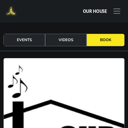
OUR HOUSE
EVENTS
VIDEOS
BOOK