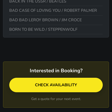
BACK IN THE USSR / BEATLES
BAD CASE OF LOVING YOU / ROBERT PALMER
BAD BAD LEROY BROWN / JIM CROCE
BORN TO BE WILD / STEPPENWOLF
BROWN EYED GIRL / VAN MORRISON
BRICK HOUSE / THE COMMODORES
BUBBLEGUM MEDLEY / 1910 FRUITGUM-OHIO
EXPRESS-THE ARCHIES
Interested in Booking?
BUILD ME UP BUTTERCUP / THE FOUNDATION
BUT IT'S ALRIGHT / JJ JACKSON
CHECK AVAILABILITY
CALIFORNIA SUN / THE RIVIERAS
Get a quote for your next event.
CAN'T HELP FALLING / ELVIS PRESLEY
CAN'T TAKE MY EYES OFF OF YOU / FOUR