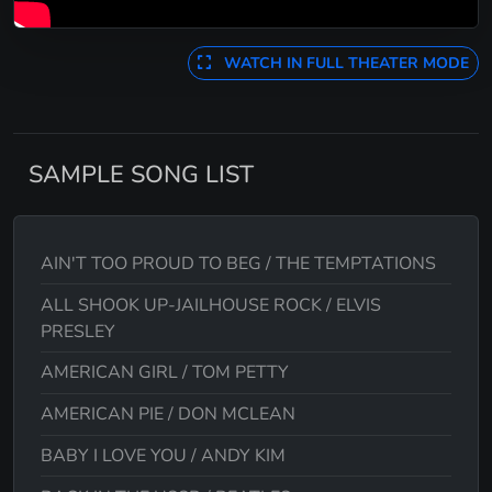
WATCH IN FULL THEATER MODE
SAMPLE SONG LIST
AIN'T TOO PROUD TO BEG / THE TEMPTATIONS
ALL SHOOK UP-JAILHOUSE ROCK / ELVIS
PRESLEY
AMERICAN GIRL / TOM PETTY
AMERICAN PIE / DON MCLEAN
BABY I LOVE YOU / ANDY KIM