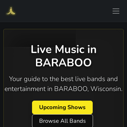
Live Music in
BARABOO
Your guide to the best live bands and
entertainment in BARABOO, Wisconsin.
Upcoming Shows
Browse All Bands