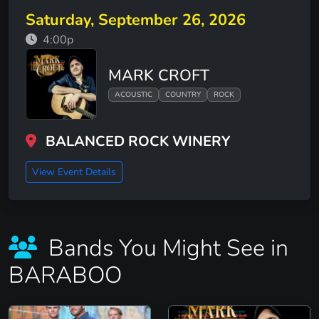
Saturday, September 26, 2026
4:00p
MARK CROFT
ACOUSTIC
COUNTRY
ROCK
BALANCED ROCK WINERY
View Event Details
Bands You Might See in
BARABOO