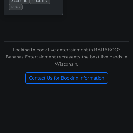
ACOUSTIC
COUNTRY
ROCK
Looking to book live entertainment in BARABOO?
Bananas Entertainment represents the best live bands in
Wisconsin.
Contact Us for Booking Information