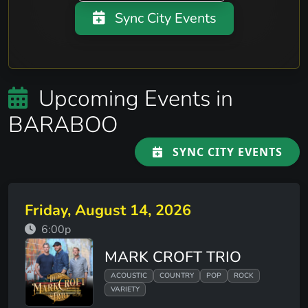
Sync City Events
Upcoming Events in
BARABOO
SYNC CITY EVENTS
Friday, August 14, 2026
6:00p
MARK CROFT TRIO
ACOUSTIC
COUNTRY
POP
ROCK
VARIETY