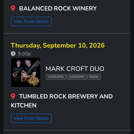
BALANCED ROCK WINERY
View Event Details
Thursday, September 10, 2026
5:00p
MARK CROFT DUO
ACOUSTIC
COUNTRY
ROCK
TUMBLED ROCK BREWERY AND
KITCHEN
View Event Details