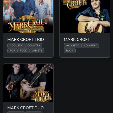
MARK CROFT TRIO
MARK CROFT
ACOUSTIC
COUNTRY
ACOUSTIC
COUNTRY
POP
ROCK
VARIETY
ROCK
MARK CROFT DUO