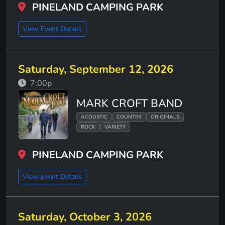
PINELAND CAMPING PARK
View Event Details
Saturday, September 12, 2026
7:00p
MARK CROFT BAND
ACOUSTIC
COUNTRY
ORIGINALS
ROCK
VARIETY
PINELAND CAMPING PARK
View Event Details
Saturday, October 3, 2026