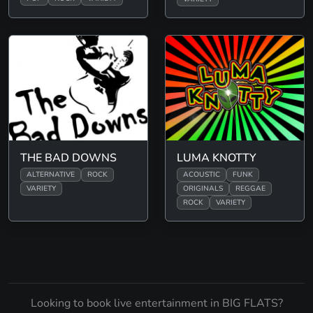
THE BAD DOWNS
LUMA KNOTTY
ALTERNATIVE
ROCK
ACOUSTIC
FUNK
VARIETY
ORIGINALS
REGGAE
ROCK
VARIETY
Looking to book live entertainment in BIG FLATS?