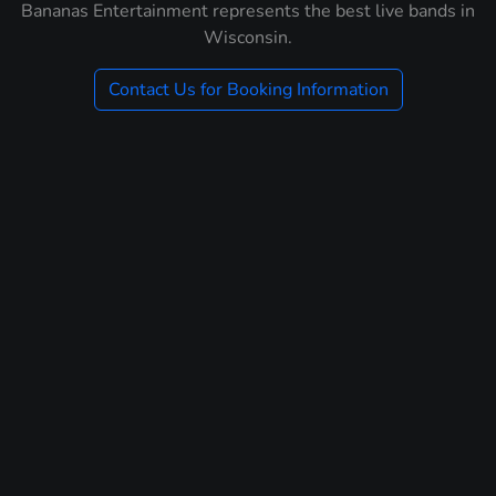
Bananas Entertainment represents the best live bands in
Wisconsin.
Contact Us for Booking Information