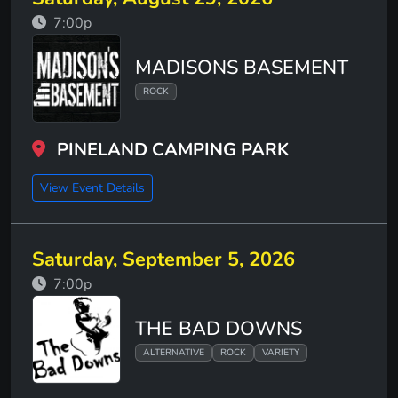
7:00p
MADISONS BASEMENT
ROCK
PINELAND CAMPING PARK
View Event Details
Saturday, September 5, 2026
7:00p
THE BAD DOWNS
ALTERNATIVE
ROCK
VARIETY