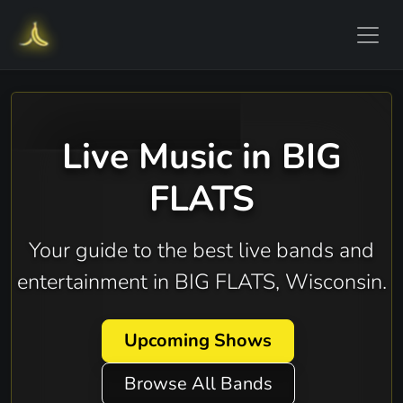
Live Music in BIG
FLATS
Your guide to the best live bands and
entertainment in BIG FLATS, Wisconsin.
Upcoming Shows
Browse All Bands