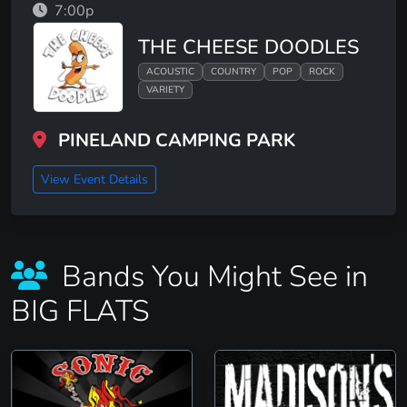
7:00p
THE CHEESE DOODLES
ACOUSTIC
COUNTRY
POP
ROCK
VARIETY
PINELAND CAMPING PARK
View Event Details
Bands You Might See in
BIG FLATS