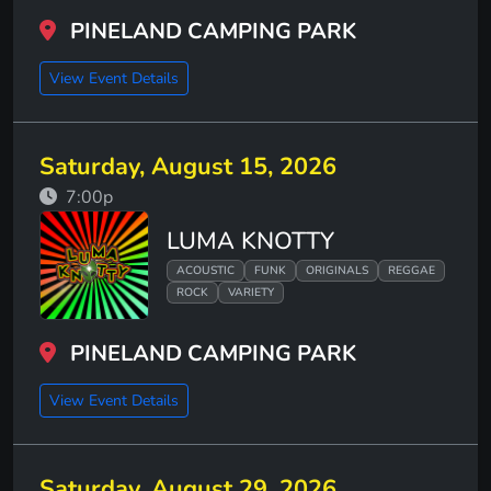
PINELAND CAMPING PARK
View Event Details
Saturday, August 15, 2026
7:00p
LUMA KNOTTY
ACOUSTIC
FUNK
ORIGINALS
REGGAE
ROCK
VARIETY
PINELAND CAMPING PARK
View Event Details
Saturday, August 29, 2026