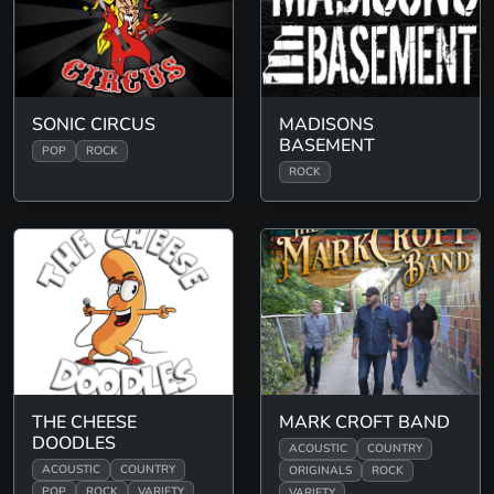
SONIC CIRCUS
MADISONS
BASEMENT
POP
ROCK
ROCK
THE CHEESE
MARK CROFT BAND
DOODLES
ACOUSTIC
COUNTRY
ACOUSTIC
COUNTRY
ORIGINALS
ROCK
POP
ROCK
VARIETY
VARIETY