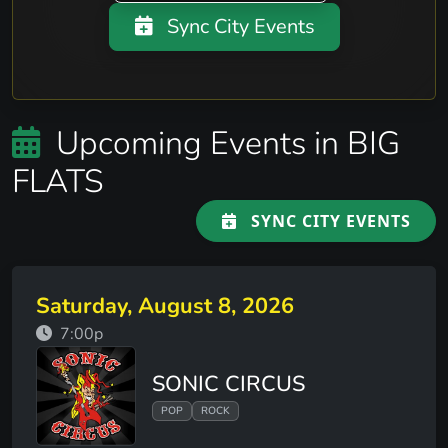
Sync City Events
Upcoming Events in BIG
FLATS
SYNC CITY EVENTS
Saturday, August 8, 2026
7:00p
SONIC CIRCUS
POP
ROCK