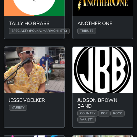
TALLY HO BRASS
ANOTHER ONE
SPECIALTY (POLKA, MARIACHI, ETC)
TRIBUTE
JESSE VOELKER
JUDSON BROWN
BAND
VARIETY
COUNTRY
POP
ROCK
VARIETY