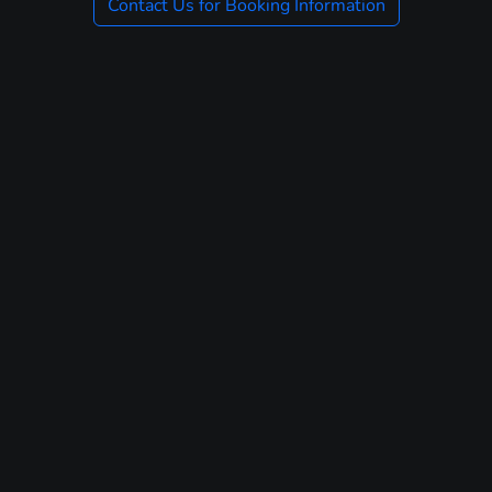
Contact Us for Booking Information