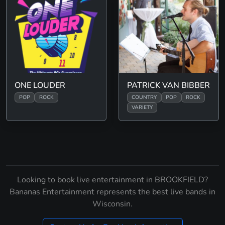
ONE LOUDER
PATRICK VAN BIBBER
POP
ROCK
COUNTRY
POP
ROCK
VARIETY
Looking to book live entertainment in BROOKFIELD?
Bananas Entertainment represents the best live bands in
Wisconsin.