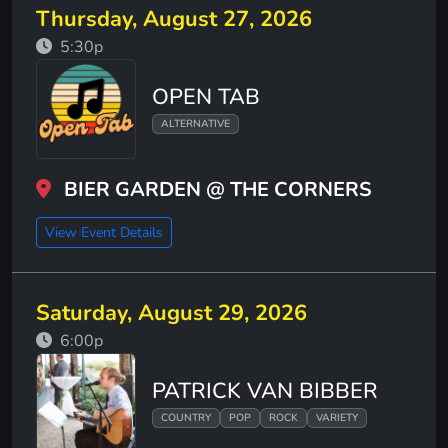
Thursday, August 27, 2026
5:30p
OPEN TAB
ALTERNATIVE
BIER GARDEN @ THE CORNERS
View Event Details
Saturday, August 29, 2026
6:00p
PATRICK VAN BIBBER
COUNTRY
POP
ROCK
VARIETY