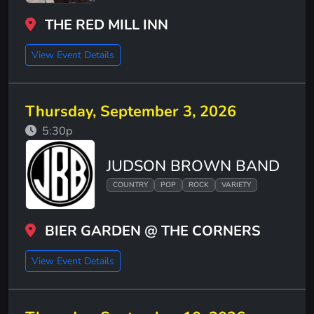
THE RED MILL INN
View Event Details
Thursday, September 3, 2026
5:30p
JUDSON BROWN BAND
COUNTRY
POP
ROCK
VARIETY
BIER GARDEN @ THE CORNERS
View Event Details