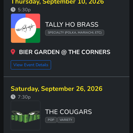
Thursday, September 10, 2026
5:30p
TALLY HO BRASS
SPECIALTY (POLKA, MARIACHI, ETC)
BIER GARDEN @ THE CORNERS
View Event Details
Saturday, September 26, 2026
7:30p
THE COUGARS
POP
VARIETY