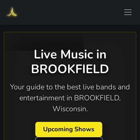
Live Music in
BROOKFIELD
Your guide to the best live bands and
entertainment in BROOKFIELD,
Wisconsin.
Upcoming Shows