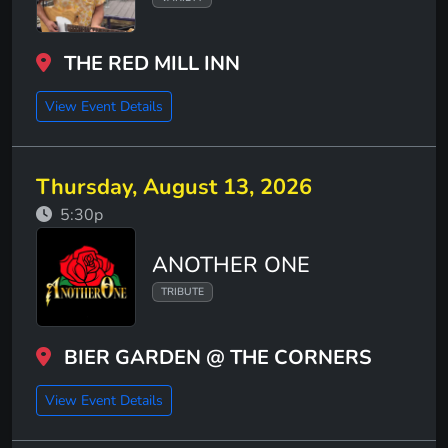
THE RED MILL INN
View Event Details
Thursday, August 13, 2026
5:30p
ANOTHER ONE
TRIBUTE
BIER GARDEN @ THE CORNERS
View Event Details