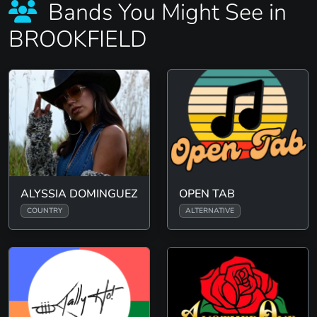
Bands You Might See in
BROOKFIELD
ALYSSIA DOMINGUEZ
OPEN TAB
COUNTRY
ALTERNATIVE