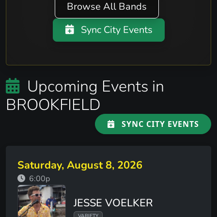
Browse All Bands
Sync City Events
Upcoming Events in
BROOKFIELD
SYNC CITY EVENTS
Saturday, August 8, 2026
6:00p
JESSE VOELKER
VARIETY