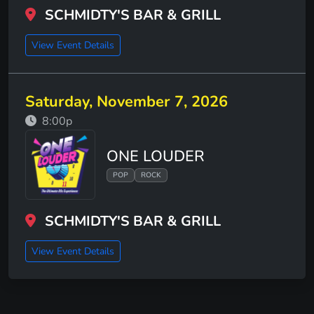
SCHMIDTY'S BAR & GRILL
View Event Details
Saturday, November 7, 2026
8:00p
ONE LOUDER
POP
ROCK
SCHMIDTY'S BAR & GRILL
View Event Details