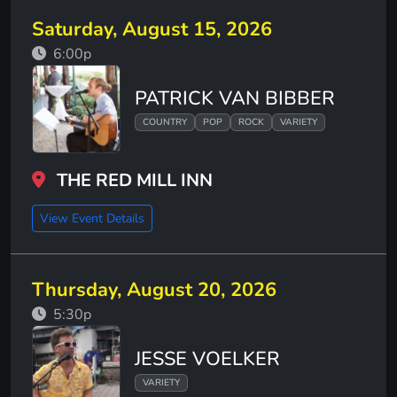
Saturday, August 15, 2026
6:00p
PATRICK VAN BIBBER
COUNTRY
POP
ROCK
VARIETY
THE RED MILL INN
View Event Details
Thursday, August 20, 2026
5:30p
JESSE VOELKER
VARIETY