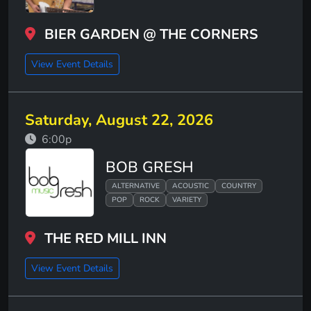
BIER GARDEN @ THE CORNERS
View Event Details
Saturday, August 22, 2026
6:00p
BOB GRESH
ALTERNATIVE
ACOUSTIC
COUNTRY
POP
ROCK
VARIETY
THE RED MILL INN
View Event Details