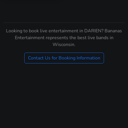
Looking to book live entertainment in DARIEN? Bananas
Entertainment represents the best live bands in
Wisconsin.
Contact Us for Booking Information