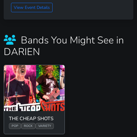
View Event Details
Bands You Might See in
DARIEN
THE CHEAP SHOTS
POP
ROCK
VARIETY