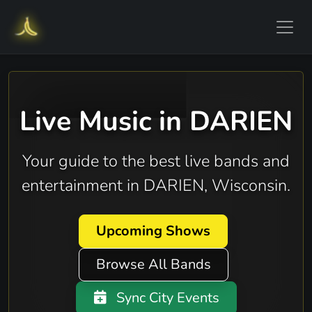
Live Music in DARIEN
Your guide to the best live bands and
entertainment in DARIEN, Wisconsin.
Upcoming Shows
Browse All Bands
Sync City Events