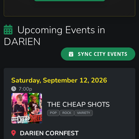
Upcoming Events in
DARIEN
SYNC CITY EVENTS
Saturday, September 12, 2026
7:00p
THE CHEAP SHOTS
POP
ROCK
VARIETY
DARIEN CORNFEST