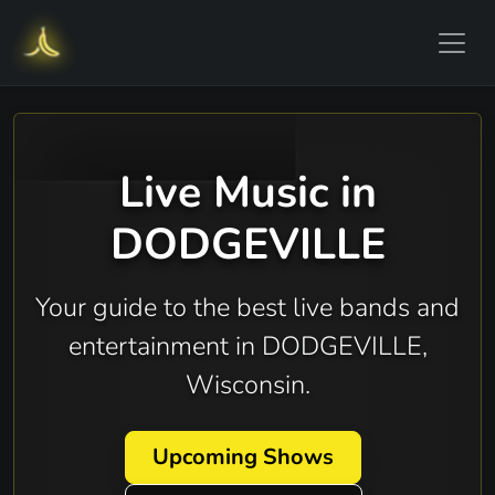
Live Music in
DODGEVILLE
Your guide to the best live bands and
entertainment in DODGEVILLE,
Wisconsin.
Upcoming Shows