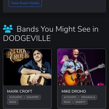
View Event Details
Bands You Might See in
DODGEVILLE
MARK CROFT
MIKE DROHO
ACOUSTIC
COUNTRY
ACOUSTIC
ORIGINALS
ROCK
ROCK
VARIETY