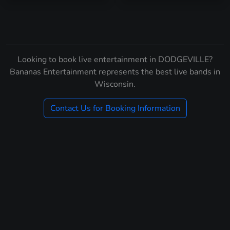
Looking to book live entertainment in DODGEVILLE?
Bananas Entertainment represents the best live bands in
Wisconsin.
Contact Us for Booking Information