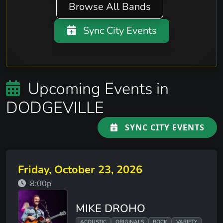
Browse All Bands
Sync City Events
Upcoming Events in
DODGEVILLE
SYNC CITY EVENTS
Friday, October 23, 2026
8:00p
MIKE DROHO
ACOUSTIC
ORIGINALS
ROCK
VARIETY