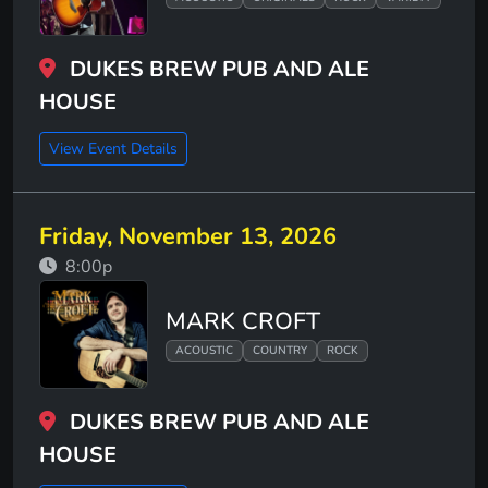
DUKES BREW PUB AND ALE
HOUSE
View Event Details
Friday, November 13, 2026
8:00p
MARK CROFT
ACOUSTIC
COUNTRY
ROCK
DUKES BREW PUB AND ALE
HOUSE