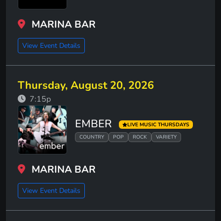
MARINA BAR
View Event Details
Thursday, August 20, 2026
7:15p
EMBER
LIVE MUSIC THURSDAYS
COUNTRY
POP
ROCK
VARIETY
MARINA BAR
View Event Details