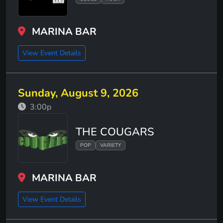
MARINA BAR
View Event Details
Sunday, August 9, 2026
3:00p
THE COUGARS
POP
VARIETY
MARINA BAR
View Event Details