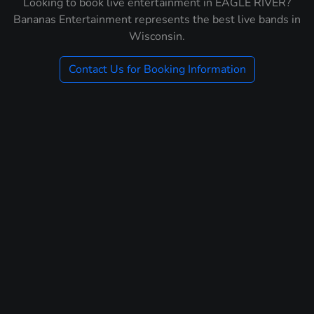
Looking to book live entertainment in EAGLE RIVER?
Bananas Entertainment represents the best live bands in
Wisconsin.
Contact Us for Booking Information