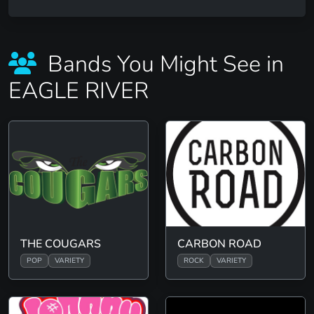
Bands You Might See in
EAGLE RIVER
THE COUGARS
CARBON ROAD
POP
VARIETY
ROCK
VARIETY