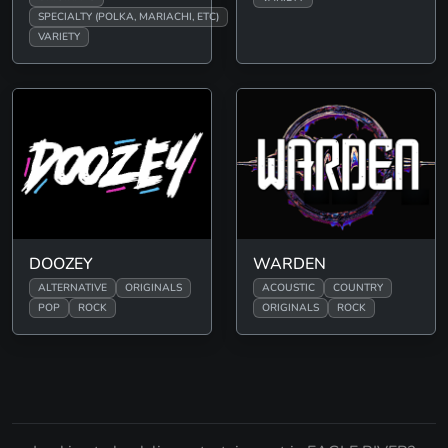
SPECIALTY (POLKA, MARIACHI, ETC)
VARIETY
DOOZEY
WARDEN
ALTERNATIVE
ORIGINALS
ACOUSTIC
COUNTRY
POP
ROCK
ORIGINALS
ROCK