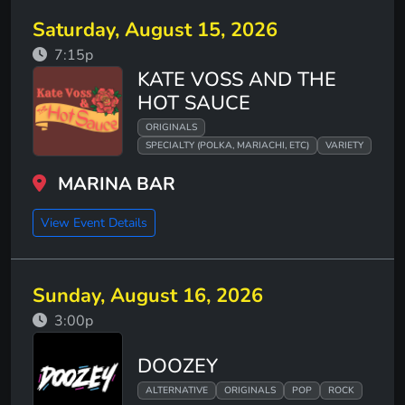
Saturday, August 15, 2026
7:15p
KATE VOSS AND THE
HOT SAUCE
ORIGINALS
SPECIALTY (POLKA, MARIACHI, ETC)
VARIETY
MARINA BAR
View Event Details
Sunday, August 16, 2026
3:00p
DOOZEY
ALTERNATIVE
ORIGINALS
POP
ROCK