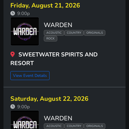
Friday, August 21, 2026
9:00p
WARDEN
ACOUSTIC
COUNTRY
ORIGINALS
ROCK
SWEETWATER SPIRITS AND
RESORT
View Event Details
Saturday, August 22, 2026
9:00p
WARDEN
ACOUSTIC
COUNTRY
ORIGINALS