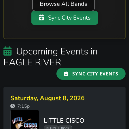
Browse All Bands
Sync City Events
Upcoming Events in
EAGLE RIVER
SYNC CITY EVENTS
Saturday, August 8, 2026
7:15p
LITTLE CISCO
BLUES
ROCK