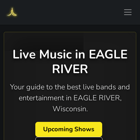
Live Music in EAGLE
RIVER
Your guide to the best live bands and
entertainment in EAGLE RIVER,
Wisconsin.
Upcoming Shows