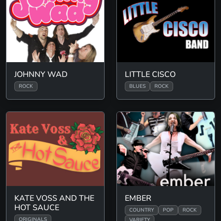
JOHNNY WAD
LITTLE CISCO
ROCK
BLUES
ROCK
KATE VOSS AND THE
EMBER
HOT SAUCE
COUNTRY
POP
ROCK
ORIGINALS
VARIETY