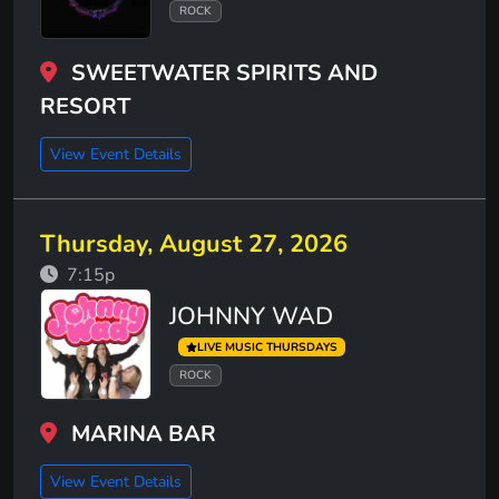
ROCK
SWEETWATER SPIRITS AND
RESORT
View Event Details
Thursday, August 27, 2026
7:15p
JOHNNY WAD
LIVE MUSIC THURSDAYS
ROCK
MARINA BAR
View Event Details