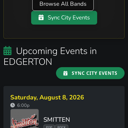
Browse All Bands
Sync City Events
Upcoming Events in
EDGERTON
SYNC CITY EVENTS
Saturday, August 8, 2026
6:00p
SMITTEN
POP
ROCK