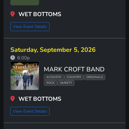
WET BOTTOMS
View Event Details
Saturday, September 5, 2026
6:00p
MARK CROFT BAND
ACOUSTIC
COUNTRY
ORIGINALS
ROCK
VARIETY
WET BOTTOMS
View Event Details