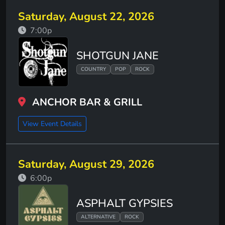
Saturday, August 22, 2026
7:00p
SHOTGUN JANE
COUNTRY
POP
ROCK
ANCHOR BAR & GRILL
View Event Details
Saturday, August 29, 2026
6:00p
ASPHALT GYPSIES
ALTERNATIVE
ROCK