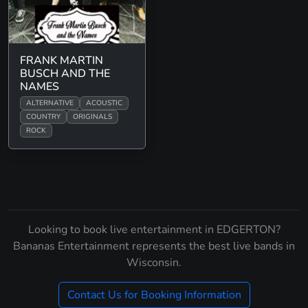
FRANK MARTIN
BUSCH AND THE
NAMES
ALTERNATIVE
ACOUSTIC
COUNTRY
ORIGINALS
ROCK
Looking to book live entertainment in EDGERTON?
Bananas Entertainment represents the best live bands in
Wisconsin.
Contact Us for Booking Information