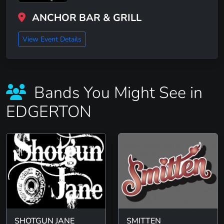
ANCHOR BAR & GRILL
View Event Details
Bands You Might See in
EDGERTON
SHOTGUN JANE
SMITTEN