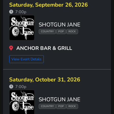
Saturday, September 26, 2026
7:00p
SHOTGUN JANE
COUNTRY
POP
ROCK
ANCHOR BAR & GRILL
View Event Details
Saturday, October 31, 2026
7:00p
SHOTGUN JANE
COUNTRY
POP
ROCK