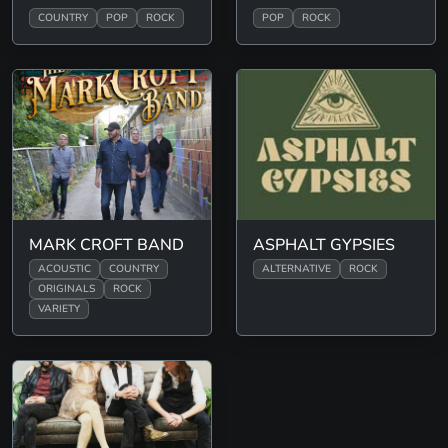
COUNTRY
POP
ROCK
POP
ROCK
MARK CROFT BAND
ASPHALT GYPSIES
ACOUSTIC
COUNTRY
ALTERNATIVE
ROCK
ORIGINALS
ROCK
VARIETY