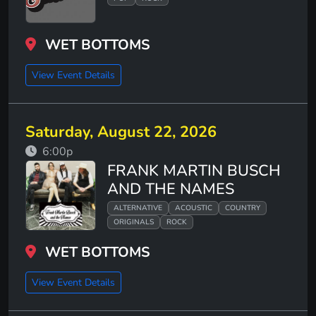
WET BOTTOMS
View Event Details
Saturday, August 22, 2026
6:00p
FRANK MARTIN BUSCH
AND THE NAMES
ALTERNATIVE
ACOUSTIC
COUNTRY
ORIGINALS
ROCK
WET BOTTOMS
View Event Details