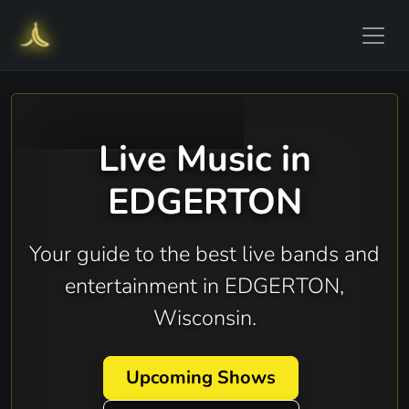
Live Music in
EDGERTON
Your guide to the best live bands and
entertainment in EDGERTON,
Wisconsin.
Upcoming Shows