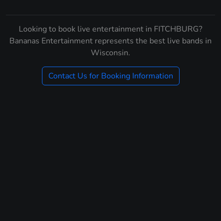
Looking to book live entertainment in FITCHBURG?
Bananas Entertainment represents the best live bands in
Wisconsin.
Contact Us for Booking Information