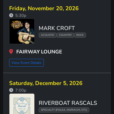
Friday, November 20, 2026
5:30p
MARK CROFT
ACOUSTIC
COUNTRY
ROCK
FAIRWAY LOUNGE
View Event Details
Saturday, December 5, 2026
7:00p
RIVERBOAT RASCALS
SPECIALTY (POLKA, MARIACHI, ETC)