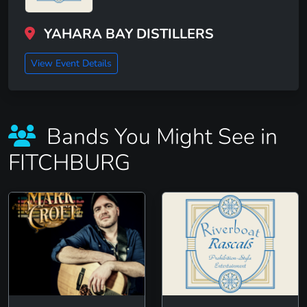
YAHARA BAY DISTILLERS
View Event Details
Bands You Might See in
FITCHBURG