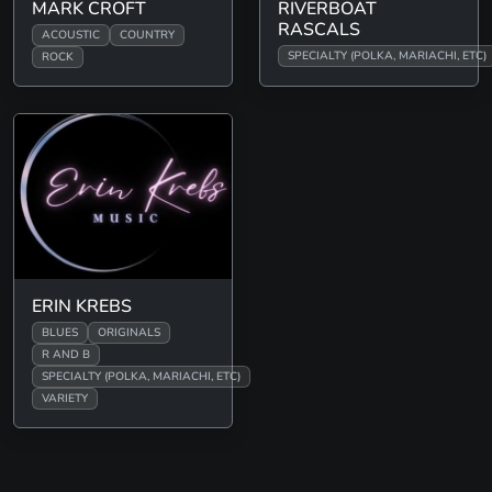
MARK CROFT
RIVERBOAT
RASCALS
ACOUSTIC
COUNTRY
SPECIALTY (POLKA, MARIACHI, ETC)
ROCK
ERIN KREBS
BLUES
ORIGINALS
R AND B
SPECIALTY (POLKA, MARIACHI, ETC)
VARIETY