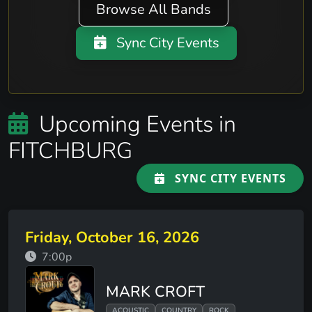
Browse All Bands
Sync City Events
Upcoming Events in
FITCHBURG
SYNC CITY EVENTS
Friday, October 16, 2026
7:00p
MARK CROFT
ACOUSTIC
COUNTRY
ROCK