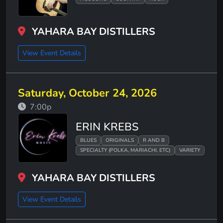
YAHARA BAY DISTILLERS
View Event Details
Saturday, October 24, 2026
7:00p
ERIN KREBS
BLUES
ORIGINALS
R AND B
SPECIALTY (POLKA, MARIACHI, ETC)
VARIETY
YAHARA BAY DISTILLERS
View Event Details