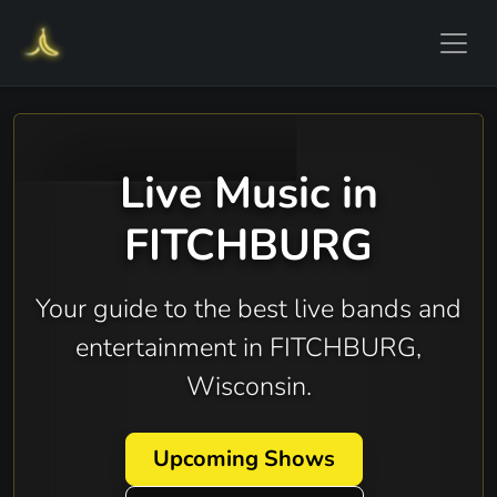
Live Music in
FITCHBURG
Your guide to the best live bands and
entertainment in FITCHBURG,
Wisconsin.
Upcoming Shows