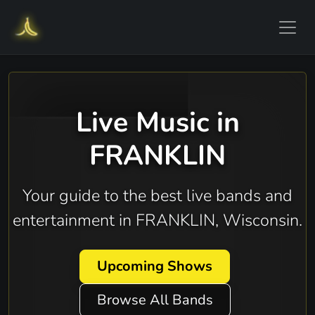
Live Music in
FRANKLIN
Your guide to the best live bands and
entertainment in FRANKLIN, Wisconsin.
Upcoming Shows
Browse All Bands