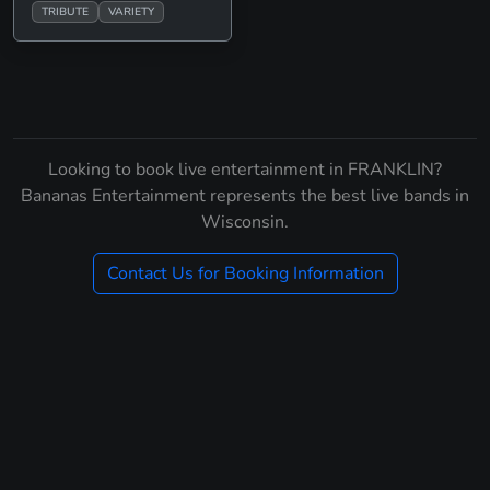
TRIBUTE
VARIETY
Looking to book live entertainment in FRANKLIN?
Bananas Entertainment represents the best live bands in
Wisconsin.
Contact Us for Booking Information