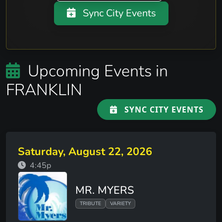
Sync City Events
Upcoming Events in
FRANKLIN
SYNC CITY EVENTS
Saturday, August 22, 2026
4:45p
MR. MYERS
TRIBUTE
VARIETY