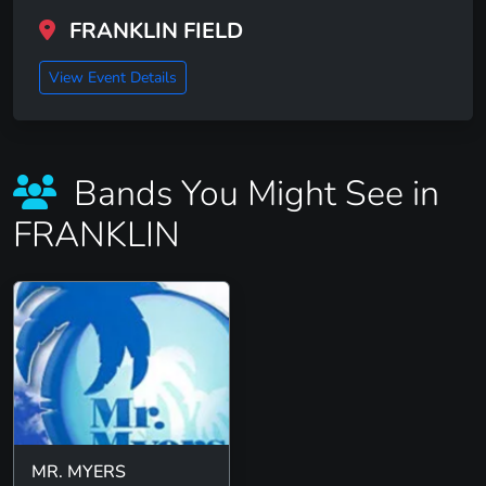
FRANKLIN FIELD
View Event Details
Bands You Might See in
FRANKLIN
MR. MYERS