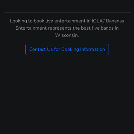
Looking to book live entertainment in IOLA? Bananas
Entertainment represents the best live bands in
Wisconsin.
Contact Us for Booking Information