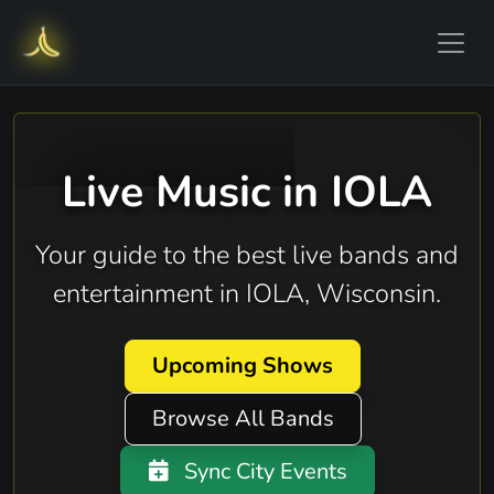
Live Music in IOLA
Your guide to the best live bands and
entertainment in IOLA, Wisconsin.
Upcoming Shows
Browse All Bands
Sync City Events