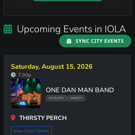
Upcoming Events in IOLA
SYNC CITY EVENTS
Saturday, August 15, 2026
7:00p
ONE DAN MAN BAND
ACOUSTIC
VARIETY
THIRSTY PERCH
View Event Details