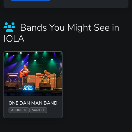
Bands You Might See in
IOLA
ONE DAN MAN BAND
ACOUSTIC
VARIETY